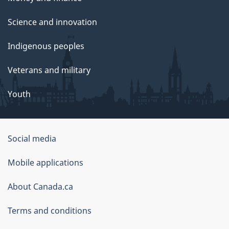
Science and innovation
Indigenous peoples
Veterans and military
Youth
Social media
About
Mobile applications
this
About Canada.ca
site
Terms and conditions