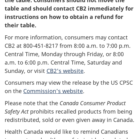
the table. Consumers should not move the
table and should contact CB2 immediately for
instructions on how to obtain a refund for
their table.
For more information, consumers may contact
CB2 at 800-451-8217 from 8:00 a.m. to 7:00 p.m.
Central Time, Monday through Friday, or 8:00
a.m. to 6:00 p.m. Central Time, Saturday and
Sunday, or visit
CB2's website
.
Consumers may view the release by the US CPSC
on the
Commission's website
.
Please note that the
Canada Consumer Product
Safety Act
prohibits recalled products from being
redistributed, sold or even given away in Canada.
Health Canada would like to remind Canadians