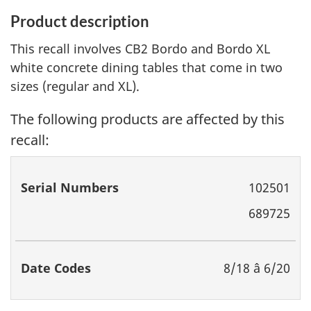
Product description
This recall involves CB2 Bordo and Bordo XL
white concrete dining tables that come in two
sizes (regular and XL).
The following products are affected by this
recall:
Serial
Date
102501
Numbers
Codes
689725
8/18 â 6/20