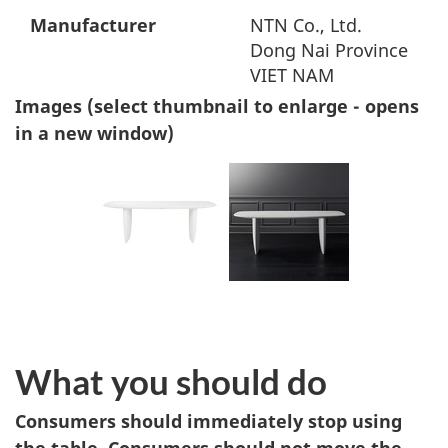
Manufacturer
NTN Co., Ltd.
Dong Nai Province
VIET NAM
Images (select thumbnail to enlarge - opens
in a new window)
What you should do
Consumers should immediately stop using