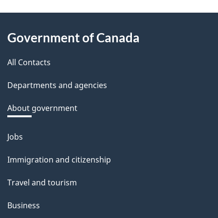
e
e
About
d
Government of Canada
this
b
a
All Contacts
site
c
Departments and agencies
k
a
About government
b
o
Jobs
Themes
u
and
Immigration and citizenship
t
topics
t
Travel and tourism
h
Business
i