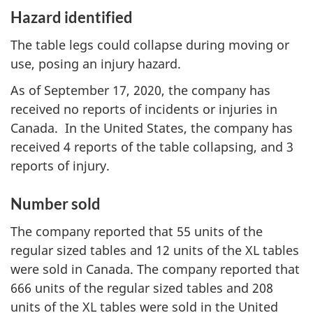
Hazard identified
The table legs could collapse during moving or
use, posing an injury hazard.
As of September 17, 2020, the company has
received no reports of incidents or injuries in
Canada. In the United States, the company has
received 4 reports of the table collapsing, and 3
reports of injury.
Number sold
The company reported that 55 units of the
regular sized tables and 12 units of the XL tables
were sold in Canada. The company reported that
666 units of the regular sized tables and 208
units of the XL tables were sold in the United