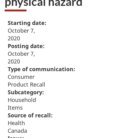
physical hazard
Starting date:
October 7,
2020
Posting date:
October 7,
2020
Type of communication:
Consumer
Product Recall
Subcategory:
Household
Items
Source of recall:
Health
Canada