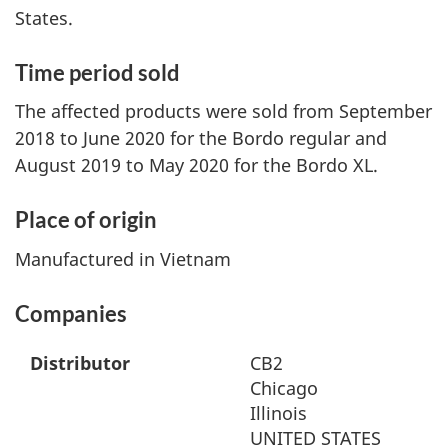
States.
Time period sold
The affected products were sold from September
2018 to June 2020 for the Bordo regular and
August 2019 to May 2020 for the Bordo XL.
Place of origin
Manufactured in Vietnam
Companies
Distributor
CB2
Chicago
Illinois
UNITED STATES