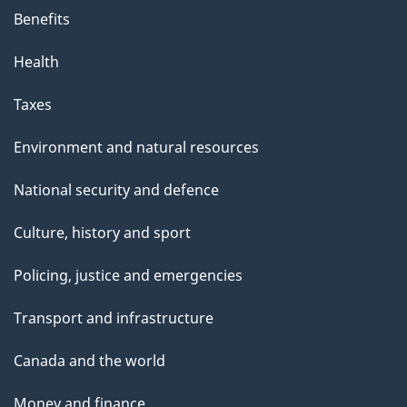
s
Benefits
p
Health
a
g
Taxes
e
Environment and natural resources
National security and defence
Culture, history and sport
Policing, justice and emergencies
Transport and infrastructure
Canada and the world
Money and finance