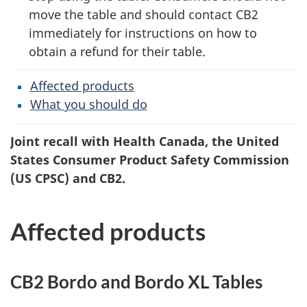
move the table and should contact CB2
immediately for instructions on how to
obtain a refund for their table.
Affected products
What you should do
Joint recall with Health Canada, the United
States Consumer Product Safety Commission
(US CPSC) and CB2.
Affected products
CB2 Bordo and Bordo XL Tables