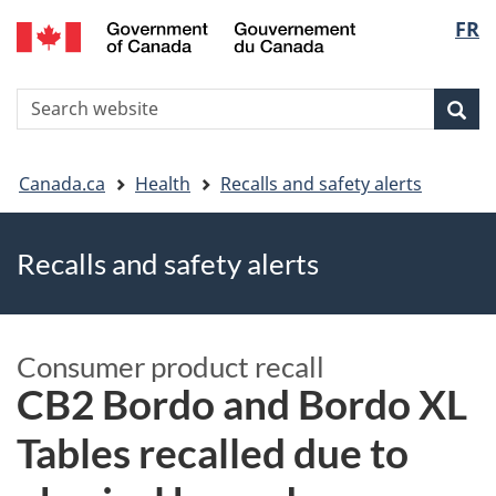
FR
Skip
Skip
Switch
Langu
to
to
to
main
"About
basic
select
S
content
government"
HTML
Sea
Search
W
version
You
Canada.ca
Health
Recalls and safety alerts
are
Recalls and safety alerts
here
Consumer product recall
CB2 Bordo and Bordo XL
Tables recalled due to