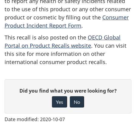
to report any health or safety incidents related
to the use of this product or any other consumer
product or cosmetic by filling out the
Consumer
Product Incident Report Form
.
This recall is also posted on the
OECD Global
Portal on Product Recalls website
. You can visit
this site for more information on other
international consumer product recalls.
G
Did you find what you were looking for?
i
Yes
No
v
e
Date modified:
2020-10-07
f