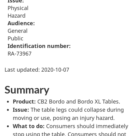
Issue:
Physical
Hazard
Audience:
General
Public
Identification number:
RA-73967
Last updated:
2020-10-07
Summary
Product:
CB2 Bordo and Bordo XL Tables.
Issue:
The table legs could collapse during
moving or use, posing an injury hazard.
What to do:
Consumers should immediately
stop using the table. Consumers should not