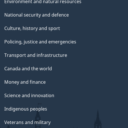
Environment and natural resources
National security and defence
Culture, history and sport
Policing, justice and emergencies
Transport and infrastructure
Canada and the world
Money and finance
Science and innovation
Indigenous peoples
Veterans and military