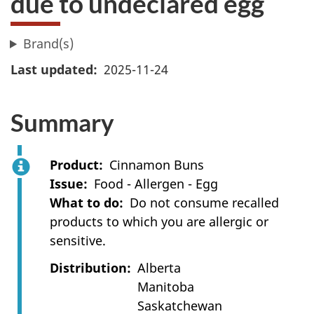
due to undeclared egg
Brand(s)
Last updated
2025-11-24
Summary
Product
Cinnamon Buns
Issue
Food - Allergen - Egg
What to do
Do not consume recalled
products to which you are allergic or
sensitive.
Distribution
Alberta
Manitoba
Saskatchewan