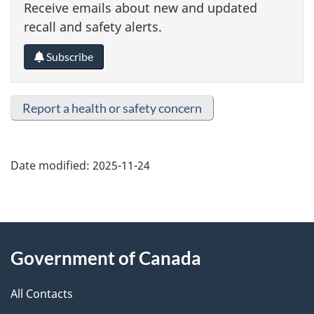
Receive emails about new and updated
recall and safety alerts.
Subscribe
Report a health or safety concern
Date modified:
2025-11-24
About
Government of Canada
this
All Contacts
site