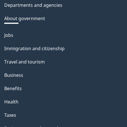
Departments and agencies
About government
Jobs
Themes
and
Immigration and citizenship
topics
Travel and tourism
Business
Benefits
Health
Taxes