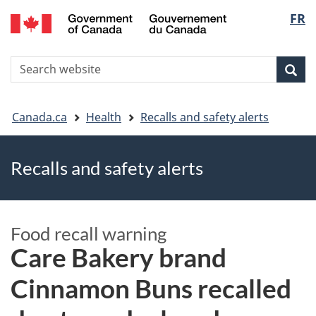
FR
Skip
Skip
Switch
Langu
to
to
to
main
"About
basic
select
S
content
government"
HTML
Sea
Search
W
version
You
Canada.ca
Health
Recalls and safety alerts
are
Recalls and safety alerts
here
Food recall warning
Care Bakery brand
Cinnamon Buns recalled