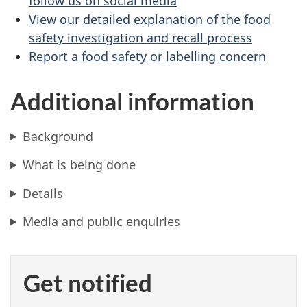
follow us on social media
View our detailed explanation of the food
safety investigation and recall process
Report a food safety or labelling concern
Additional information
Background
What is being done
Details
Media and public enquiries
Get notified