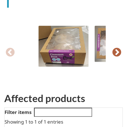
Affected products
Filter items
Showing 1 to 1 of 1 entries