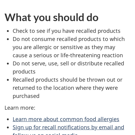
What you should do
Check to see if you have recalled products
Do not consume recalled products to which
you are allergic or sensitive as they may
cause a serious or life-threatening reaction
Do not serve, use, sell or distribute recalled
products
Recalled products should be thrown out or
returned to the location where they were
purchased
Learn more:
Learn more about common food allergies
Sign up for recall notifications by email and