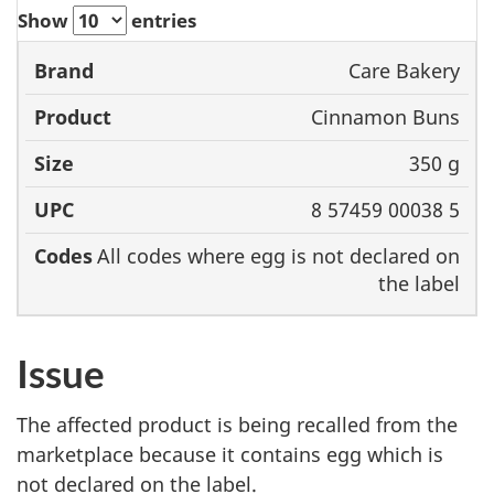
Show
entries
Care Bakery
Brand
Product
Size
UPC
Cinnamon Buns
350 g
8 57459 00038 5
All codes where egg is not declared on
the label
Issue
The affected product is being recalled from the
marketplace because it
contains egg
which
is
not declared
on the label.