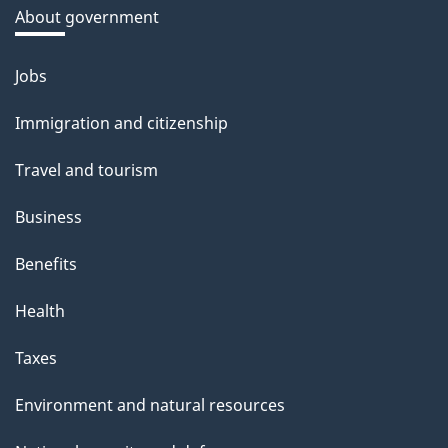
a
About government
b
o
Jobs
Themes
u
and
Immigration and citizenship
t
topics
t
Travel and tourism
h
Business
i
s
Benefits
p
Health
a
g
Taxes
e
Environment and natural resources