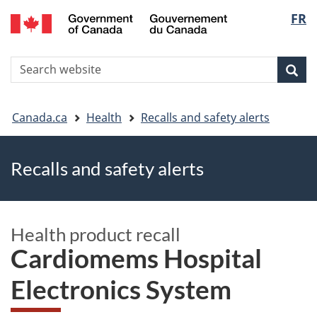
FR
Skip
Skip
Switch
Langu
to
to
to
main
"About
basic
select
S
content
government"
HTML
Sea
Search
W
version
You
Canada.ca
Health
Recalls and safety alerts
are
Recalls and safety alerts
here
Health product recall
Cardiomems Hospital
Electronics System