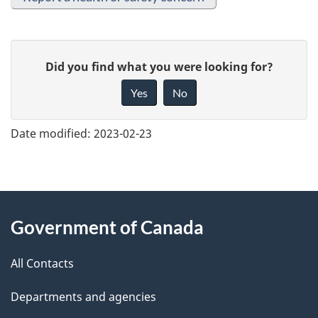
G
Did you find what you were looking for?
i
Yes
No
v
e
Date modified:
2023-02-23
f
e
e
About
d
Government of Canada
this
b
a
All Contacts
site
c
Departments and agencies
k