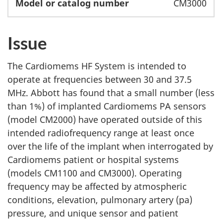
CM3000
Issue
The Cardiomems HF System is intended to
operate at frequencies between 30 and 37.5
MHz. Abbott has found that a small number (less
than 1%) of implanted Cardiomems PA sensors
(model CM2000) have operated outside of this
intended radiofrequency range at least once
over the life of the implant when interrogated by
Cardiomems patient or hospital systems
(models CM1100 and CM3000). Operating
frequency may be affected by atmospheric
conditions, elevation, pulmonary artery (pa)
pressure, and unique sensor and patient