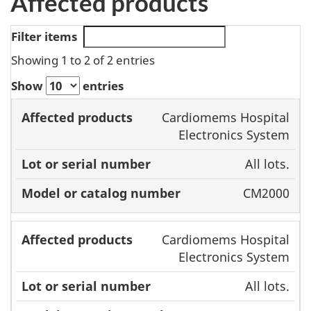
Affected products
Filter items
Showing 1 to 2 of 2 entries
Show
entries
Model or
Cardiomems Hospital
Affected
Lot or serial
catalog
Electronics System
products
number
number
All lots.
CM2000
Cardiomems Hospital
Electronics System
All lots.