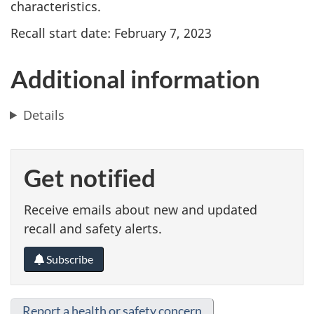
characteristics.
Recall start date: February 7, 2023
Additional information
Details
Get notified
Receive emails about new and updated
recall and safety alerts.
Subscribe
Report a health or safety concern