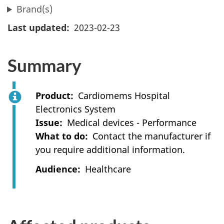
Brand(s)
Last updated
2023-02-23
Summary
Product
Cardiomems Hospital
Electronics System
Issue
Medical devices - Performance
What to do
Contact the manufacturer if
you require additional information.
Audience
Healthcare