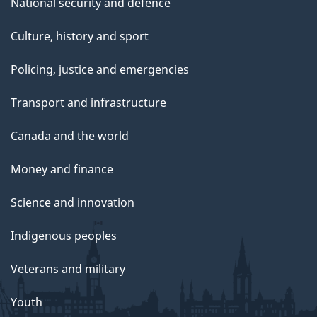
National security and defence
Culture, history and sport
Policing, justice and emergencies
Transport and infrastructure
Canada and the world
Money and finance
Science and innovation
Indigenous peoples
Veterans and military
Youth