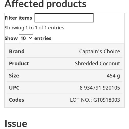
Affected products
Filter items
Showing 1 to 1 of 1 entries
Show
entries
Captain's Choice
Brand
Product
Size
UPC
Shredded Coconut
454 g
8 934791 920105
LOT NO.: GT0918003
Issue