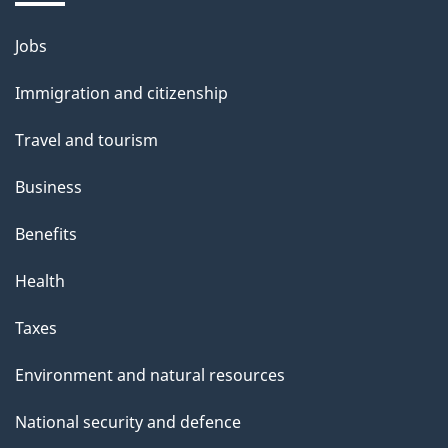
Jobs
Themes
and
Immigration and citizenship
topics
Travel and tourism
Business
Benefits
Health
Taxes
Environment and natural resources
National security and defence