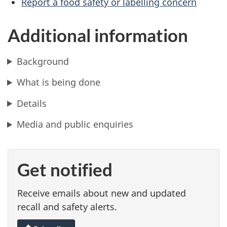
Report a food safety or labelling concern
Additional information
Background
What is being done
Details
Media and public enquiries
Get notified
Receive emails about new and updated
recall and safety alerts.