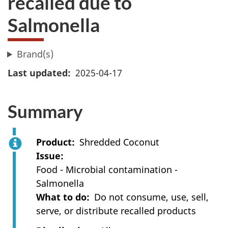
recalled due to
Salmonella
Brand(s)
Last updated
2025-04-17
Summary
Product
Shredded Coconut
Issue
Food - Microbial contamination -
Salmonella
What to do
Do not consume, use, sell,
serve, or distribute recalled products