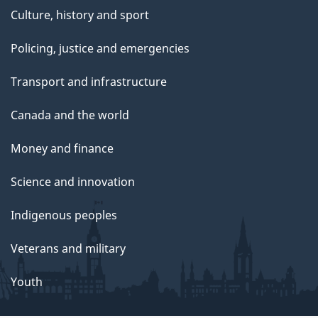
Culture, history and sport
Policing, justice and emergencies
Transport and infrastructure
Canada and the world
Money and finance
Science and innovation
Indigenous peoples
Veterans and military
Youth