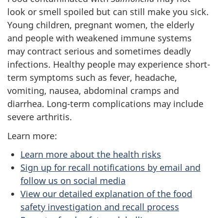
look or smell spoiled but can still make you sick.
Young children, pregnant women, the elderly
and people with weakened immune systems
may contract serious and sometimes deadly
infections. Healthy people may experience short-
term symptoms such as fever, headache,
vomiting, nausea, abdominal cramps and
diarrhea. Long-term complications may include
severe arthritis.
Learn more:
Learn more about the health risks
Sign up for recall notifications by email and
follow us on social media
View our detailed explanation of the food
safety investigation and recall process