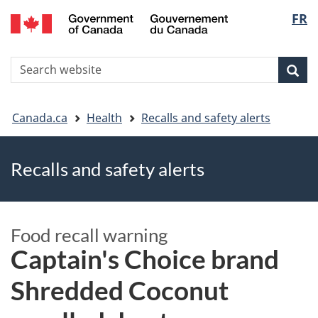
FR
Skip
Skip
Switch
Langu
to
to
to
main
"About
basic
select
S
content
government"
HTML
Sea
Search
W
version
You
Canada.ca
Health
Recalls and safety alerts
are
Recalls and safety alerts
here
Food recall warning
Captain's Choice brand
Shredded Coconut