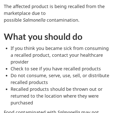
The affected product is being recalled from the
marketplace due to
possible
Salmonella
contamination.
What you should do
If you think you became sick from consuming
a recalled product, contact your healthcare
provider
Check to see if you have recalled products
Do not consume, serve, use, sell, or distribute
recalled products
Recalled products should be thrown out or
returned to the location where they were
purchased
Food contaminated with
Salmonella
may not