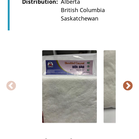
Distribution
Alberta
British Columbia
Saskatchewan