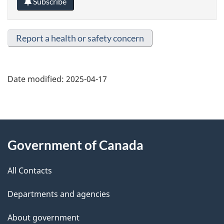
Subscribe
Report a health or safety concern
Date modified:
2025-04-17
About
Government of Canada
this
All Contacts
site
Departments and agencies
About government