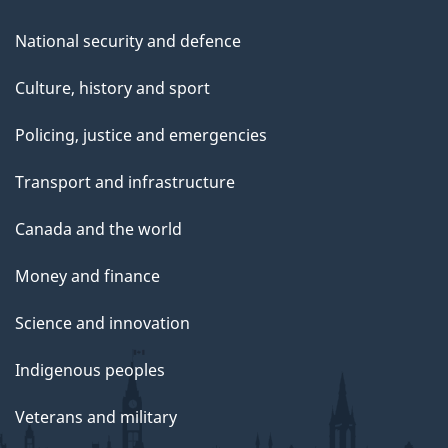
National security and defence
Culture, history and sport
Policing, justice and emergencies
Transport and infrastructure
Canada and the world
Money and finance
Science and innovation
Indigenous peoples
Veterans and military