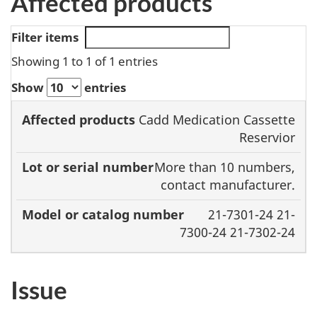
Affected products
Filter items
Showing 1 to 1 of 1 entries
Show
entries
Model or
Cadd Medication Cassette
Affected
Lot or serial
catalog
Reservior
products
number
number
More than 10 numbers,
contact manufacturer.
21-7301-24 21-
7300-24 21-7302-24
Issue