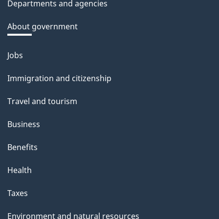
Departments and agencies
k
a
About government
b
o
Jobs
Themes
u
and
Immigration and citizenship
t
topics
t
Travel and tourism
h
Business
i
s
Benefits
p
Health
a
g
Taxes
e
Environment and natural resources