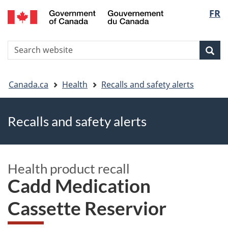
FR
Skip
Skip
Switch
Langu
to
to
to
main
"About
basic
select
S
content
government"
HTML
Sea
Search
W
version
You
Canada.ca
Health
Recalls and safety alerts
are
Recalls and safety alerts
here
Health product recall
Cadd Medication
Cassette Reservior