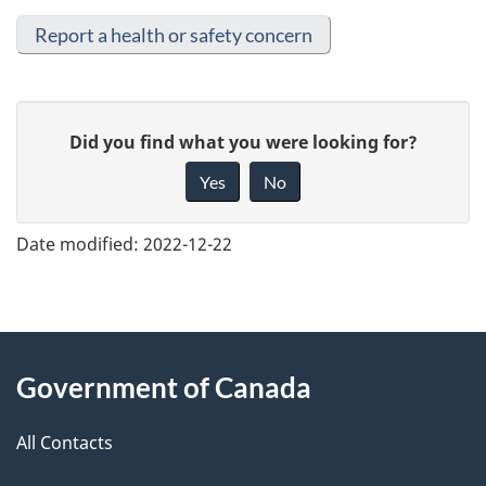
Report a health or safety concern
G
Did you find what you were looking for?
i
Yes
No
v
e
Date modified:
2022-12-22
f
e
e
About
d
Government of Canada
this
b
a
All Contacts
site
c