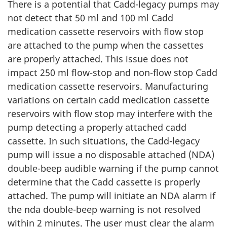
There is a potential that Cadd-legacy pumps may
not detect that 50 ml and 100 ml Cadd
medication cassette reservoirs with flow stop
are attached to the pump when the cassettes
are properly attached. This issue does not
impact 250 ml flow-stop and non-flow stop Cadd
medication cassette reservoirs. Manufacturing
variations on certain cadd medication cassette
reservoirs with flow stop may interfere with the
pump detecting a properly attached cadd
cassette. In such situations, the Cadd-legacy
pump will issue a no disposable attached (NDA)
double-beep audible warning if the pump cannot
determine that the Cadd cassette is properly
attached. The pump will initiate an NDA alarm if
the nda double-beep warning is not resolved
within 2 minutes. The user must clear the alarm