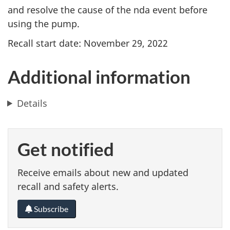
and resolve the cause of the nda event before
using the pump.
Recall start date: November 29, 2022
Additional information
Details
Get notified
Receive emails about new and updated
recall and safety alerts.
Subscribe