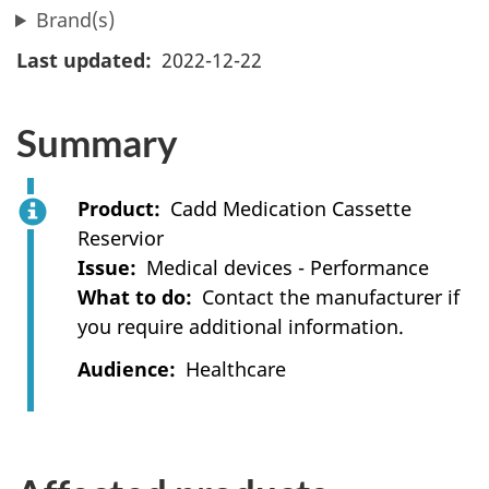
Brand(s)
Last updated
2022-12-22
Summary
Product
Cadd Medication Cassette
Reservior
Issue
Medical devices - Performance
What to do
Contact the manufacturer if
you require additional information.
Audience
Healthcare