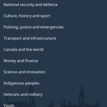
National security and defence
Culture, history and sport
Policing, justice and emergencies
Transport and infrastructure
Canada and the world
Money and finance
Science and innovation
Indigenous peoples
Veterans and military
Youth