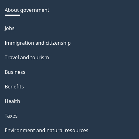
a
About government
b
o
Jobs
Themes
u
and
Immigration and citizenship
t
topics
t
Travel and tourism
h
Business
i
s
Benefits
p
Health
a
g
Taxes
e
Environment and natural resources