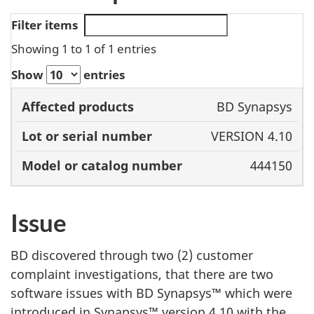
Filter items
Showing 1 to 1 of 1 entries
Show
entries
Lot or
BD Synapsys
Affected
serial
Model or
VERSION 4.10
products
number
catalog
number
444150
Issue
BD discovered through two (2) customer
complaint investigations, that there are two
software issues with BD Synapsys™ which were
introduced in Synapsys™ version 4.10 with the