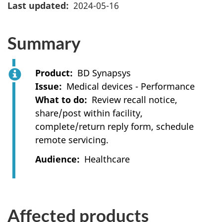
Last updated
2024-05-16
Summary
Product
BD Synapsys
Issue
Medical devices - Performance
What to do
Review recall notice,
share/post within facility,
complete/return reply form, schedule
remote servicing.
Audience
Healthcare
Affected products