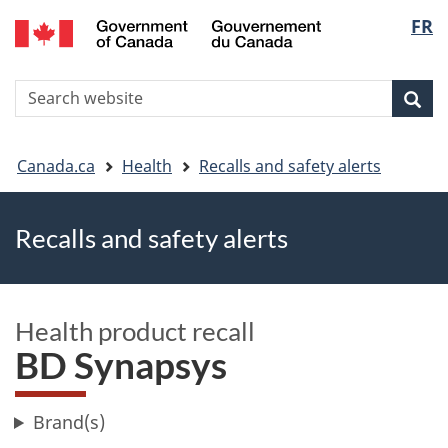
FR
Skip
Skip
Switch
Langu
to
to
to
main
"About
basic
select
S
content
government"
HTML
Sea
Search
W
version
You
Canada.ca
Health
Recalls and safety alerts
are
Recalls and safety alerts
here
Health product recall
BD Synapsys
Brand(s)