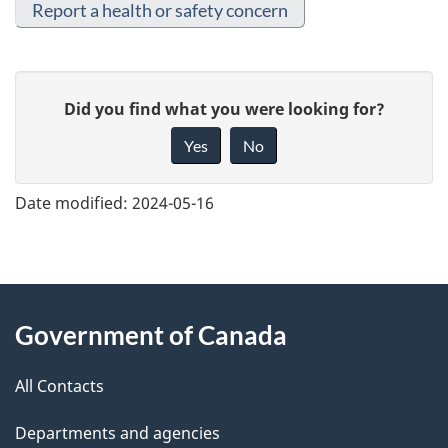
Report a health or safety concern
G
Did you find what you were looking for?
i
Yes
No
v
e
Date modified:
2024-05-16
f
e
e
About
d
Government of Canada
this
b
a
All Contacts
site
c
Departments and agencies
k