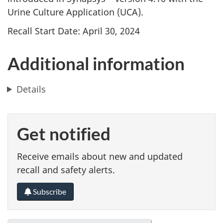
Urine Culture Application (UCA).
Recall Start Date: April 30, 2024
Additional information
Details
Get notified
Receive emails about new and updated
recall and safety alerts.
Subscribe