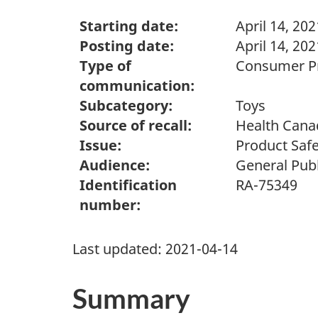
Starting date:
April 14, 202
Posting date:
April 14, 202
Type of
Consumer Pr
communication:
Subcategory:
Toys
Source of recall:
Health Cana
Issue:
Product Safe
Audience:
General Publ
Identification
RA-75349
number:
Last updated:
2021-04-14
Summary