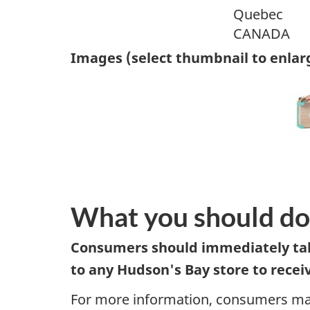
Quebec
CANADA
Images (select thumbnail to enlar
What you should do
Consumers should immediately take
to any Hudson's Bay store to receive
For more information, consumers may