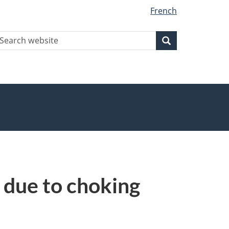
French
earch
Search
Search
ebsite
d due to choking