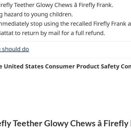
refly Teether Glowy Chews â Firefly Frank.
g hazard to young children.
diately stop using the recalled Firefly Frank a
Battat to return by mail for a full refund.
 should do
the United States Consumer Product Safety C
efly Teether Glowy Chews â Firefly