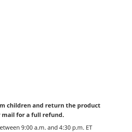
om children and return the product
mail for a full refund.
etween 9:00 a.m. and 4:30 p.m. ET