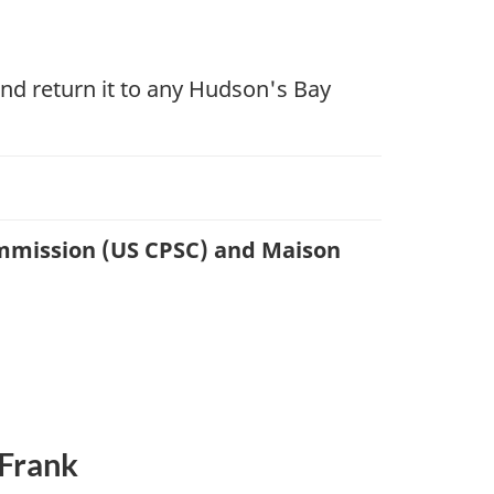
nd return it to any Hudson's Bay
ommission (US CPSC) and Maison
 Frank