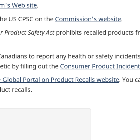
rm's Web site
.
the US CPSC on the
Commission's website
.
Product Safety Act
prohibits recalled products f
nadians to report any health or safety incidents 
ic by filling out the
Consumer Product Incident
Global Portal on Product Recalls website
. You c
uct recalls.