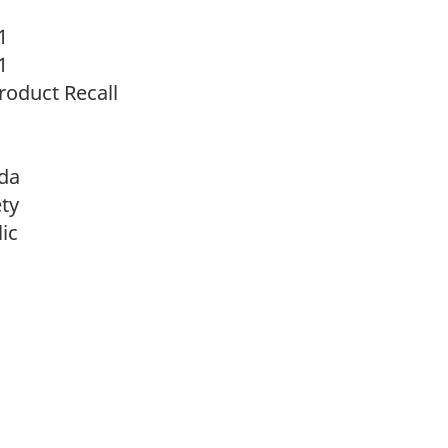
1
1
oduct Recall
da
ty
ic