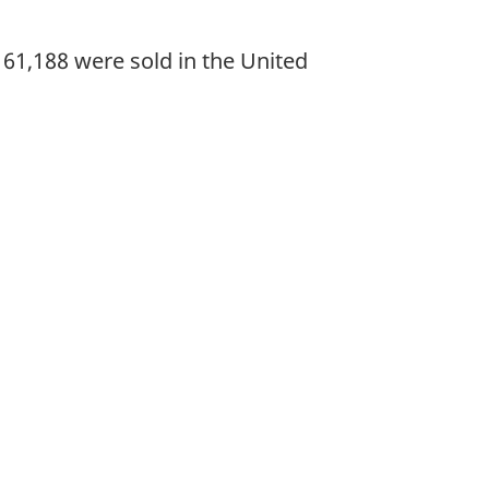
61,188 were sold in the United