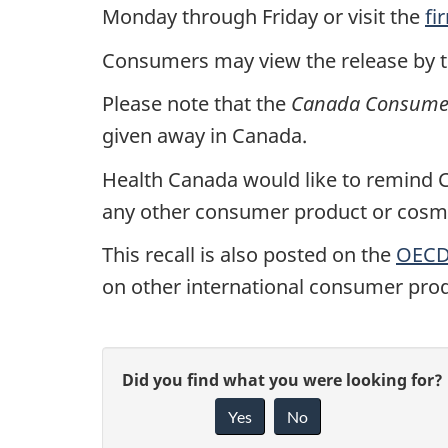
Monday through Friday or visit the
fi
Consumers may view the release by 
Please note that the
Canada Consumer 
given away in Canada.
Health Canada would like to remind Ca
any other consumer product or cosmet
This recall is also posted on the
OECD 
on other international consumer prod
G
Did you find what you were looking for?
Yes
No
i