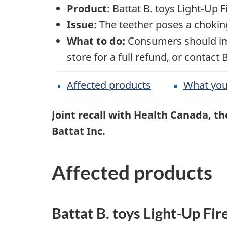
Product:
Battat B. toys Light-Up Fi
Issue:
The teether poses a chokin
What to do:
Consumers should imme
store for a full refund, or contact 
Affected products
What you
Joint recall with Health Canada, 
Battat Inc.
Affected products
Battat B. toys Light-Up Fir