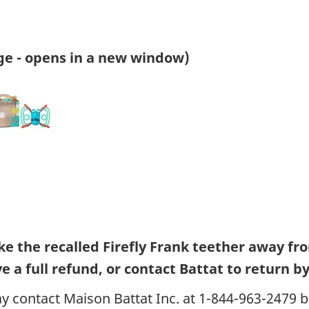
ge - opens in a new window)
 the recalled Firefly Frank teether away fr
 a full refund, or contact Battat to return by 
 contact Maison Battat Inc. at 1-844-963-2479 b