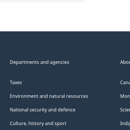
Departments and agencies
Abo
Taxes
Cana
Environment and natural resources
Mon
National security and defence
Scie
Culture, history and sport
Indi