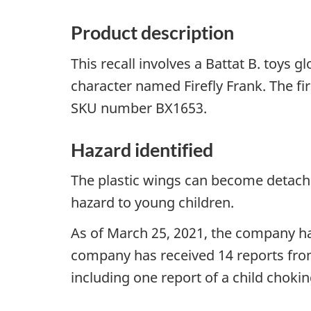
Product description
This recall involves a Battat B. toys g
character named Firefly Frank. The fir
SKU number BX1653.
Hazard identified
The plastic wings can become detache
hazard to young children.
As of March 25, 2021, the company has
company has received 14 reports fro
including one report of a child chokin