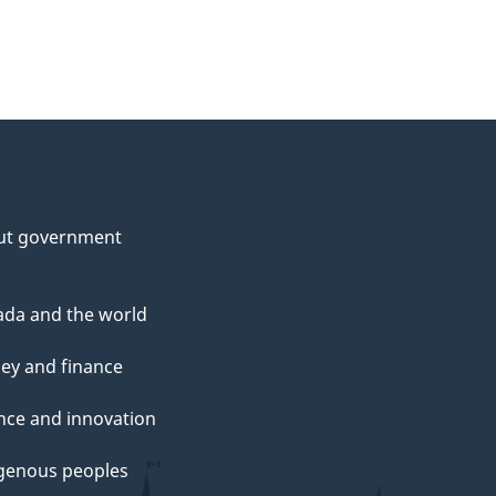
ut government
da and the world
ey and finance
nce and innovation
genous peoples