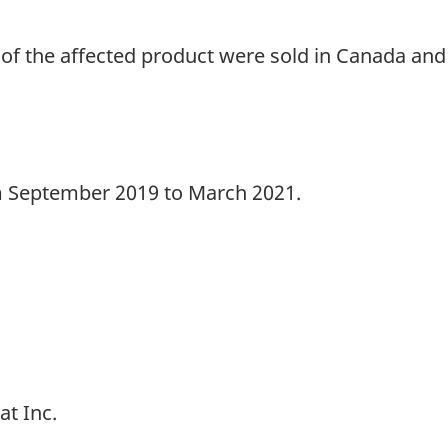
of the affected product were sold in Canada and 
m September 2019 to March 2021.
at Inc.