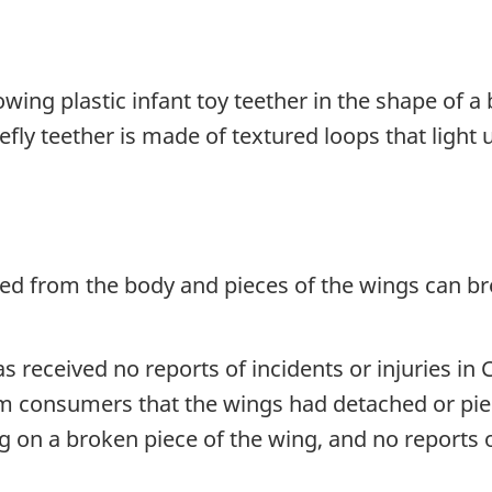
lowing plastic infant toy teether in the shape of a
efly teether is made of textured loops that light
d from the body and pieces of the wings can bre
 received no reports of incidents or injuries in 
m consumers that the wings had detached or piec
g on a broken piece of the wing, and no reports of