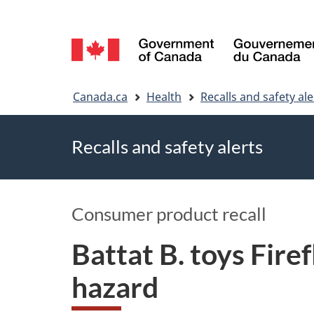
Language
selection
You
Canada.ca
Health
Recalls and safety ale
are
Recalls and safety alerts
here
Consumer product recall
Battat B. toys Fire
hazard