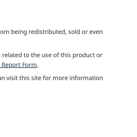
rom being redistributed, sold or even
related to the use of this product or
 Report Form
.
an visit this site for more information