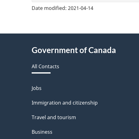
v
Date modified:
2021-04-14
e
f
e
About
Government of Canada
e
this
d
All Contacts
site
b
a
Jobs
Themes
and
c
Immigration and citizenship
topics
k
Travel and tourism
a
Business
b