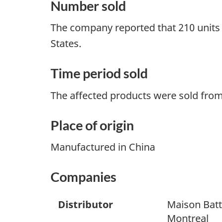
Number sold
The company reported that 210 units 
States.
Time period sold
The affected products were sold fro
Place of origin
Manufactured in China
Companies
Distributor
Maison Batt
Montreal