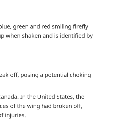
 blue, green and red smiling firefly
 up when shaken and is identified by
ak off, posing a potential choking
Canada. In the United States, the
es of the wing had broken off,
 injuries.