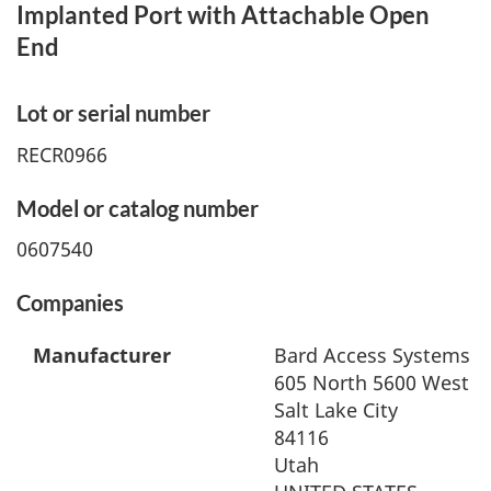
Implanted Port with Attachable Open
End
Lot or serial number
RECR0966
Model or catalog number
0607540
Companies
Manufacturer
Bard Access Systems In
605 North 5600 West
Salt Lake City
84116
Utah