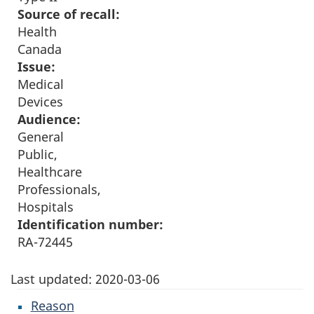
Source of recall:
Health
Canada
Issue:
Medical
Devices
Audience:
General
Public,
Healthcare
Professionals,
Hospitals
Identification number:
RA-72445
Last updated:
2020-03-06
Reason