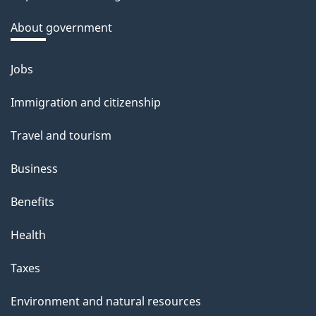
k
a
About government
b
o
Jobs
Themes
u
and
Immigration and citizenship
t
topics
t
Travel and tourism
h
Business
i
s
Benefits
p
Health
a
g
Taxes
e
Environment and natural resources