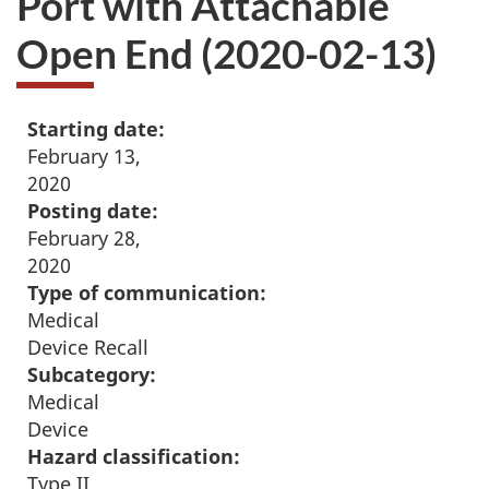
Port with Attachable
Open End (2020-02-13)
Starting date:
February 13,
2020
Posting date:
February 28,
2020
Type of communication:
Medical
Device Recall
Subcategory:
Medical
Device
Hazard classification:
Type II