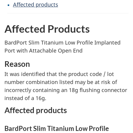
Affected products
Affected Products
BardPort Slim Titanium Low Profile Implanted
Port with Attachable Open End
Reason
It was identified that the product code / lot
number combination listed may be at risk of
incorrectly containing an 18g flushing connector
instead of a 16g.
Affected products
BardPort Slim Titanium Low Profile