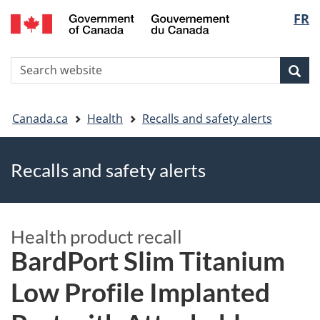
FR
Skip
Skip
Switch
Langu
to
to
to
main
"About
basic
select
S
content
government"
HTML
Sea
Search
W
version
You
Canada.ca
Health
Recalls and safety alerts
are
Recalls and safety alerts
here
Health product recall
BardPort Slim Titanium
Low Profile Implanted