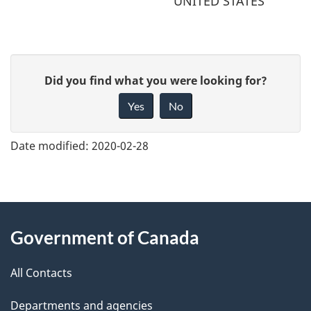
UNITED STATES
G
Did you find what you were looking for?
i
Yes
No
v
e
Date modified:
2020-02-28
f
e
e
About
d
Government of Canada
this
b
a
All Contacts
site
c
Departments and agencies