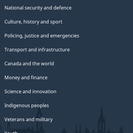
National security and defence
Culture, history and sport
Policing, justice and emergencies
Transport and infrastructure
Canada and the world
Money and finance
Science and innovation
Indigenous peoples
Veterans and military