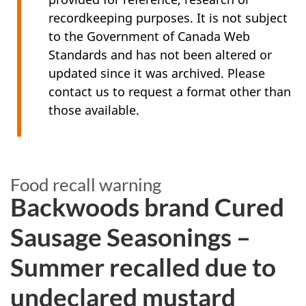
recordkeeping purposes. It is not subject
to the Government of Canada Web
Standards and has not been altered or
updated since it was archived. Please
contact us to request a format other than
those available.
Food recall warning
Backwoods brand Cured
Sausage Seasonings –
Summer recalled due to
undeclared mustard