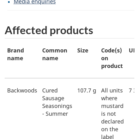
Media enquiries
Affected products
Affected
Brand
Common
Size
Code(s)
UP
products
name
name
on
product
Backwoods
Cured
107.7 g
All units
7 3
Sausage
where
Seasonings
mustard
- Summer
is not
declared
on the
label