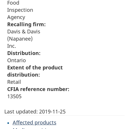
Food
Inspection
Agency
Recalling firm:
Davis & Davis
(Napanee)
Inc.
Distribution:
Ontario
Extent of the product
distribution:
Retail
CFIA reference number:
13505
Last updated:
2019-11-25
Affected products