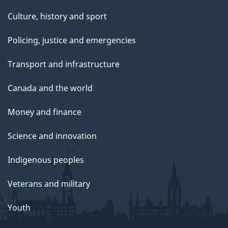
Culture, history and sport
Policing, justice and emergencies
Transport and infrastructure
Canada and the world
Money and finance
Science and innovation
Indigenous peoples
Veterans and military
Youth