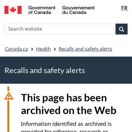
FR
Skip
Skip
Switch
Langu
to
to
to
main
"About
basic
select
S
content
government"
HTML
Sea
Search
W
version
You
Canada.ca
Health
Recalls and safety alerts
are
Recalls and safety alerts
here
This page has been
archived on the Web
Information identified as archived is
provided for reference, research or