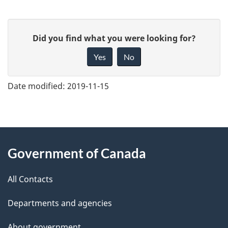
G
Did you find what you were looking for?
i
Yes
No
v
e
Date modified:
2019-11-15
f
e
e
About
d
Government of Canada
this
b
a
All Contacts
site
c
Departments and agencies
k
a
About government