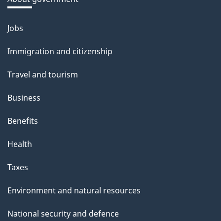
b
o
Jobs
Themes
u
and
Immigration and citizenship
t
topics
t
Travel and tourism
h
Business
i
s
Benefits
p
Health
a
g
Taxes
e
Environment and natural resources
National security and defence