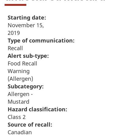
Starting date:
November 15,
2019
Type of communication:
Recall
Alert sub-type:
Food Recall
Warning
(Allergen)
Subcategory:
Allergen -
Mustard
Hazard classification:
Class 2
Source of recall:
Canadian