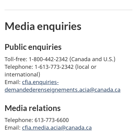
Media enquiries
Public enquiries
Toll-free: 1-800-442-2342 (Canada and U.S.)
Telephone: 1-613-773-2342 (local or
international)
Email:
cfia.enquiries-
demandederenseignements.acia@canada.ca
Media relations
Telephone: 613-773-6600
Email:
cfia.media.acia@canada.ca