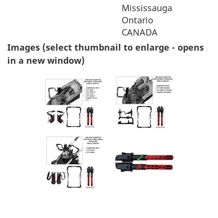
Mississauga
Ontario
CANADA
Images (select thumbnail to enlarge - opens
in a new window)