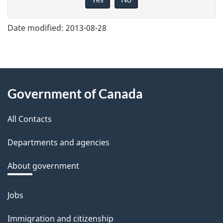
v
e
Date modified:
2013-08-28
f
e
e
About
d
Government of Canada
this
b
a
All Contacts
site
c
Departments and agencies
k
a
About government
b
o
Jobs
Themes
u
and
Immigration and citizenship