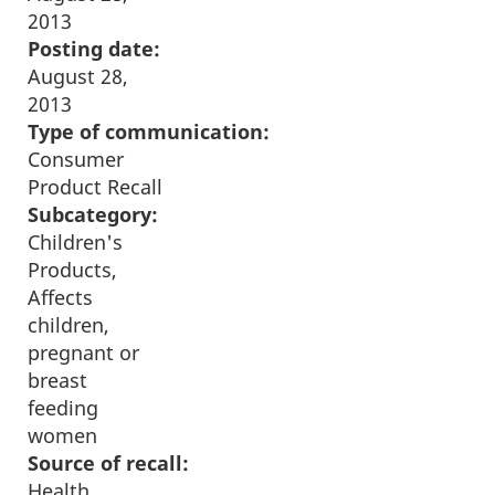
2013
Posting date:
August 28,
2013
Type of communication:
Consumer
Product Recall
Subcategory:
Children's
Products,
Affects
children,
pregnant or
breast
feeding
women
Source of recall:
Health