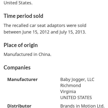
United States.
Time period sold
The recalled car seat adaptors were sold
between June 15, 2012 and July 15, 2013.
Place of origin
Manufactured in China.
Companies
Manufacturer
Baby Jogger, LLC
Richmond
Virginia
UNITED STATES
Distributor
Brands in Motion Ltd.