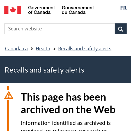
FR
Skip
Skip
Switch
Langu
to
to
to
main
"About
basic
select
S
content
government"
HTML
Sea
Search
W
version
You
Canada.ca
Health
Recalls and safety alerts
are
Recalls and safety alerts
here
This page has been
archived on the Web
Information identified as archived is
provided for reference, research or