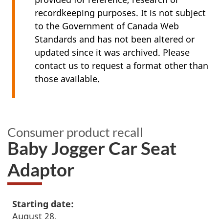
recordkeeping purposes. It is not subject
to the Government of Canada Web
Standards and has not been altered or
updated since it was archived. Please
contact us to request a format other than
those available.
Consumer product recall
Baby Jogger Car Seat
Adaptor
Starting date:
August 28,