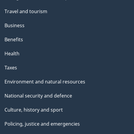
t
topics
t
Travel and tourism
h
Business
i
s
Benefits
p
Health
a
g
Taxes
e
Environment and natural resources
National security and defence
Culture, history and sport
Policing, justice and emergencies