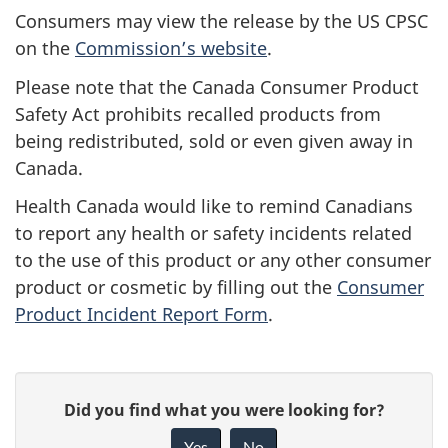
Consumers may view the release by the US CPSC
on the
Commission’s website
.
Please note that the Canada Consumer Product
Safety Act prohibits recalled products from
being redistributed, sold or even given away in
Canada.
Health Canada would like to remind Canadians
to report any health or safety incidents related
to the use of this product or any other consumer
product or cosmetic by filling out the
Consumer
Product Incident Report Form
.
G
Did you find what you were looking for?
i
Yes
No