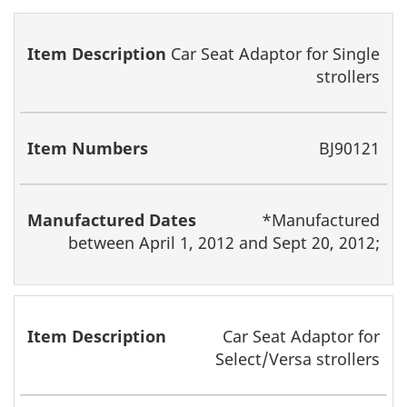
Item
Item
Manufactured
Car Seat Adaptor for Single
Description
Numbers
Dates
strollers
BJ90121
*Manufactured
between April 1, 2012 and Sept 20, 2012;
Car Seat Adaptor for
Select/Versa strollers