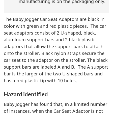
manufacturing is on the packaging only.
The Baby Jogger Car Seat Adaptors are black in
color with green and red plastic pieces. The car
seat adaptors consist of 2 U-shaped, black,
aluminum support bars and 2 black plastic
adaptors that allow the support bars to attach
onto the stroller. Black nylon straps secure the
car seat to the adaptor on the stroller. The black
support bars are labeled A and B. The A support
bar is the larger of the two U-shaped bars and
has a red plastic tip with 10 holes.
Hazard identified
Baby Jogger has found that, in a limited number
of instances, when the Car Seat Adaptor is not