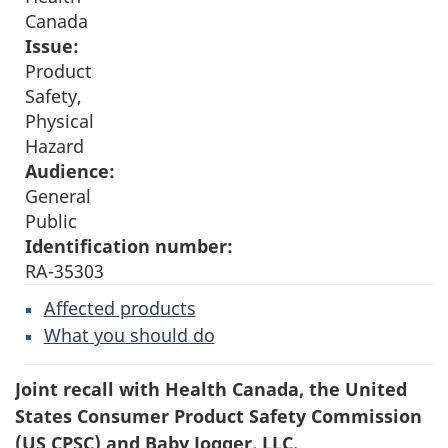
Canada
Issue:
Product
Safety,
Physical
Hazard
Audience:
General
Public
Identification number:
RA-35303
Affected products
What you should do
Joint recall with Health Canada, the United
States Consumer Product Safety Commission
(US CPSC) and Baby Jogger, LLC.