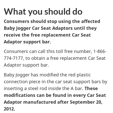
What you should do
Consumers should stop using the affected
Baby Jogger Car Seat Adaptors until they
receive the free replacement Car Seat
Adaptor support bar.
Consumers can call this toll free number, 1-866-
774-7177, to obtain a free replacement Car Seat
Adaptor support bar.
Baby Jogger has modified the red plastic
connection piece in the car seat support bars by
inserting a steel rod inside the A bar.
These
modifications can be found in every Car Seat
Adaptor manufactured after September 20,
2012.