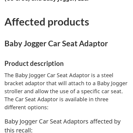
Affected products
Baby Jogger Car Seat Adaptor
Product description
The Baby Jogger Car Seat Adaptor is a steel
bracket adaptor that will attach to a Baby Jogger
stroller and allow the use of a specific car seat.
The Car Seat Adaptor is available in three
different options:
Baby Jogger Car Seat Adaptors affected by
this recall: