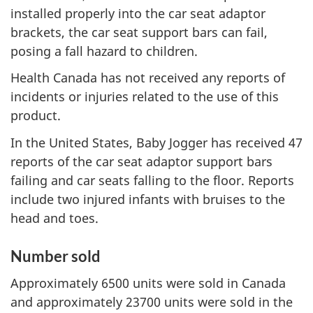
installed properly into the car seat adaptor
brackets, the car seat support bars can fail,
posing a fall hazard to children.
Health Canada has not received any reports of
incidents or injuries related to the use of this
product.
In the United States, Baby Jogger has received 47
reports of the car seat adaptor support bars
failing and car seats falling to the floor. Reports
include two injured infants with bruises to the
head and toes.
Number sold
Approximately 6500 units were sold in Canada
and approximately 23700 units were sold in the