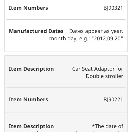
BJ90321
Dates appear as year,
month day, e.g.: "2012.09.20"
Car Seat Adaptor for
Double stroller
BJ90221
*The date of