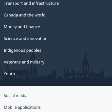
Transport and infrastructure
Canada and the world
Money and finance
Science and innovation
Indigenous peoples
Veterans and military
Youth
Social media
About
Mobile applications
this