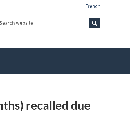
French
earch
Search
Search
ebsite
ths) recalled due