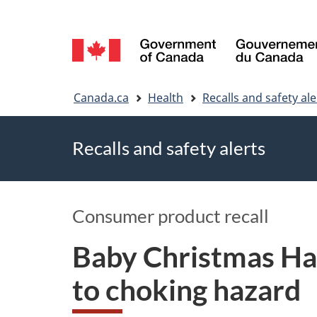
Language
selection
You
Canada.ca
Health
Recalls and safety ale
are
Recalls and safety alerts
here
Consumer product recall
Baby Christmas Ha
to choking hazard