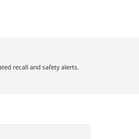
ed recall and safety alerts.