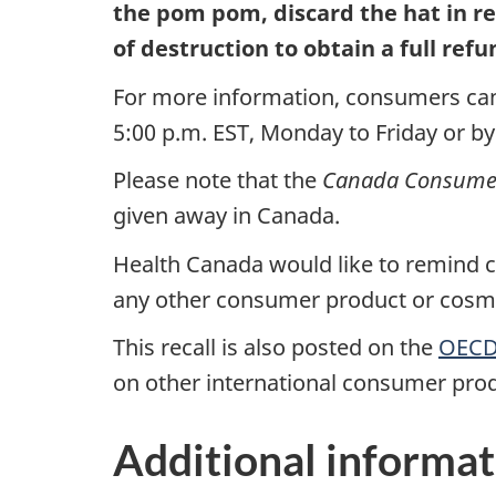
the pom pom, discard the hat in r
of destruction to obtain a full refu
For more information, consumers can
5:00 p.m. EST, Monday to Friday or by
Please note that the
Canada Consumer 
given away in Canada.
Health Canada would like to remind co
any other consumer product or cosmet
This recall is also posted on the
OECD 
on other international consumer prod
Additional informat