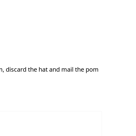
, discard the hat and mail the pom