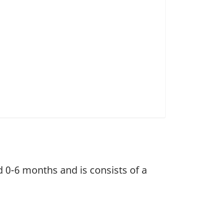
d 0-6 months and is consists of a