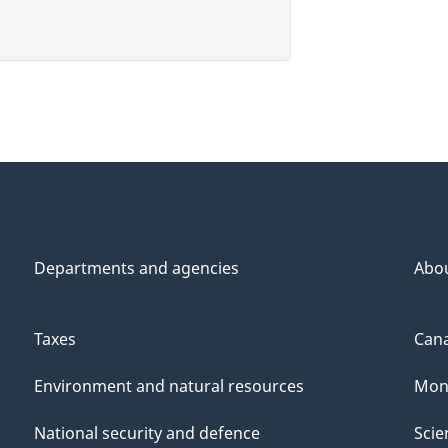
Departments and agencies
Abo
Taxes
Cana
Environment and natural resources
Mon
National security and defence
Scie