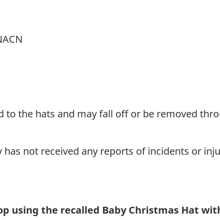
-NACN
 to the hats and may fall off or be removed thr
as not received any reports of incidents or inju
p using the recalled Baby Christmas Hat wi