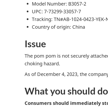
Model Number: B3057-2
UPC: 7-73299-33057-7
Tracking: TN#AB-1024-0423-YEK
Country of origin: China
Issue
The pom pom is not securely attached
choking hazard.
As of December 4, 2023, the company h
What you should do
Consumers should immediately sto