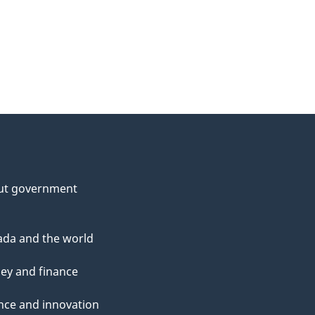
ut government
da and the world
ey and finance
nce and innovation