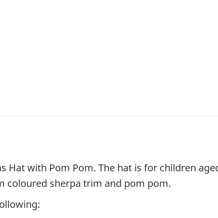
as Hat with Pom Pom. The hat is for children age
eam coloured sherpa trim and pom pom.
following: