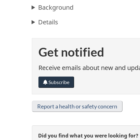
Background
Details
Get notified
Receive emails about new and updat
Subscribe
Report a health or safety concern
G
Did you find what you were looking for?