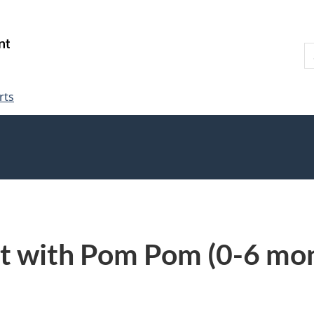
Skip
Skip
Switch
to
to
to
S
main
"About
basic
W
content
government"
HTML
version
rts
t with Pom Pom (0-6 mon