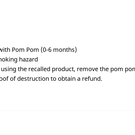
with Pom Pom (0-6 months)
hoking hazard
using the recalled product, remove the pom pom
of of destruction to obtain a refund.