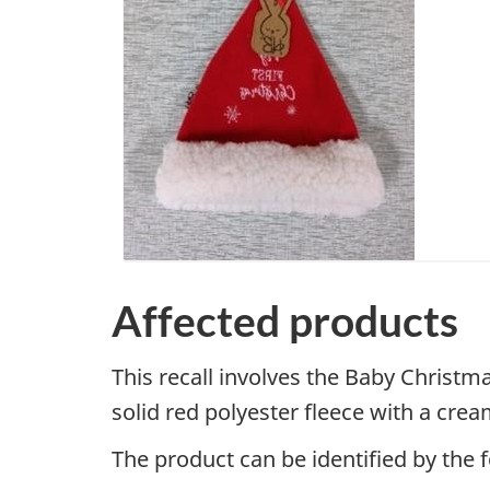
Affected products
This recall involves the Baby Christm
solid red polyester fleece with a cr
The product can be identified by the 