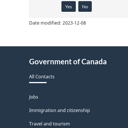
Yes
No
i
v
Date modified:
2023-12-08
e
f
e
About
Government of Canada
e
this
d
All Contacts
site
b
a
Jobs
Themes
and
c
Immigration and citizenship
topics
k
Travel and tourism