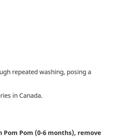
ough repeated washing, posing a
ries in Canada.
th Pom Pom (0-6 months), remove