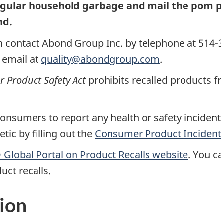
egular household garbage and mail the pom 
nd.
 contact Abond Group Inc. by telephone at 514-3
 email at
quality@abondgroup.com
.
Product Safety Act
prohibits recalled products f
nsumers to report any health or safety incidents
ic by filling out the
Consumer Product Incident
Global Portal on Product Recalls website
.
You ca
uct recalls.
ion