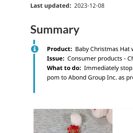
Last updated
2023-12-08
Summary
Product
Baby Christmas Hat 
Issue
Consumer products - C
What to do
Immediately stop 
pom to Abond Group Inc. as pro