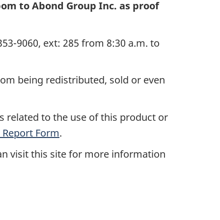
pom to Abond Group Inc. as proof
53-9060, ext: 285
from 8:30 a.m. to
rom being redistributed, sold or even
 related to the use of this product or
 Report Form
.
n visit this site for more information