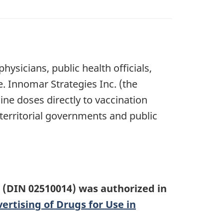
ysicians, public health officials,
e. Innomar Strategies Inc. (the
ine doses directly to vaccination
 territorial governments and public
(DIN 02510014) was authorized in
rtising of Drugs for Use in