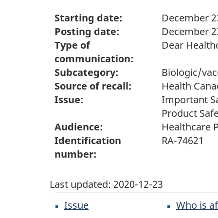
Starting date:
December 23
Posting date:
December 23
Type of
Dear Healthc
communication:
Subcategory:
Biologic/vac
Source of recall:
Health Cana
Issue:
Important Sa
Product Safe
Audience:
Healthcare P
Identification
RA-74621
number:
Last updated:
2020-12-23
Issue
Who is a