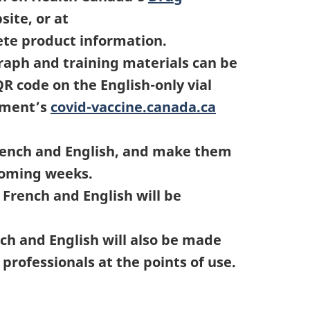
ite, or at
ete product information.
raph and training materials can be
QR code on the English-only vial
rnment’s
covid-vaccine.canada.ca
French and English, and make them
coming weeks.
French and English will be
ch and English will also be made
professionals at the points of use.