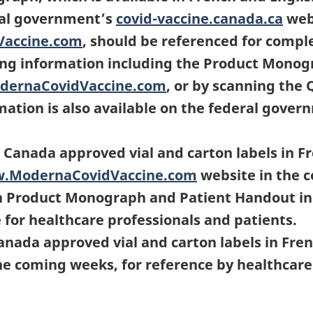
ral government’s
covid-vaccine.canada.ca
webs
Vaccine.com
, should be referenced for compl
ling information including the Product Monog
dernaCovidVaccine.com
, or by scanning the 
rmation is also available on the federal gove
 Canada approved vial and carton labels in 
w.ModernaCovidVaccine.com
website in the 
n Product Monograph and Patient Handout in 
e for healthcare professionals and patients.
anada approved vial and carton labels in Fren
the coming weeks, for reference by healthcare 