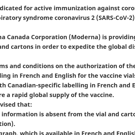
dicated for active immunization against coro
iratory syndrome coronavirus 2 (SARS-CoV-2) 
a Canada Corporation (Moderna) is providing
s and cartons in order to expedite the global 
s and conditions on the authorization of th
ling in French and English for the vaccine vi
h Canadian-specific labelling in French and En
e a rapid global supply of the vaccine.
vised that:
information is absent from the vial and carto
tion).
aph, which is available in French and Engli