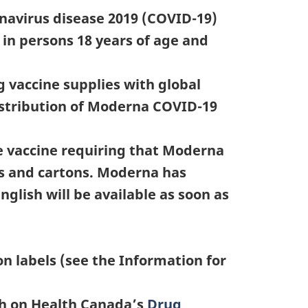
navirus disease 2019 (COVID-19)
in persons 18 years of age and
 vaccine supplies with global
distribution of Moderna COVID-19
e vaccine requiring that Moderna
als and cartons. Moderna has
glish will be available as soon as
n labels (see the Information for
sh on Health Canada’s
Drug