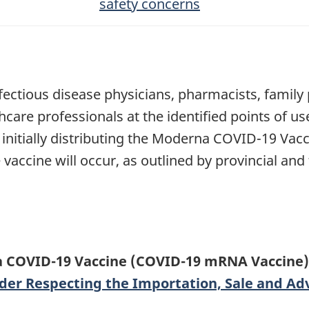
safety concerns
ectious disease physicians, pharmacists, family ph
care professionals at the identified points of us
 initially distributing the Moderna COVID-19 Vacc
vaccine will occur, as outlined by provincial and
 COVID-19 Vaccine (COVID-19 mRNA Vaccine) 
der Respecting the Importation, Sale and Adve