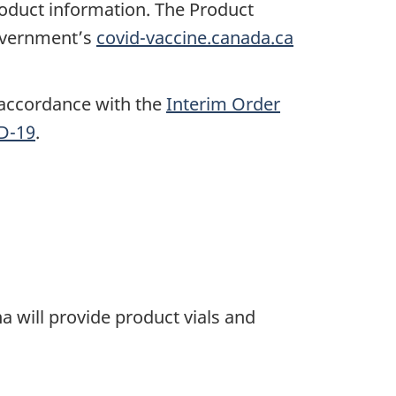
roduct information. The Product
government’s
covid-vaccine.canada.ca
 accordance with the
Interim Order
ID-19
.
 will provide product vials and