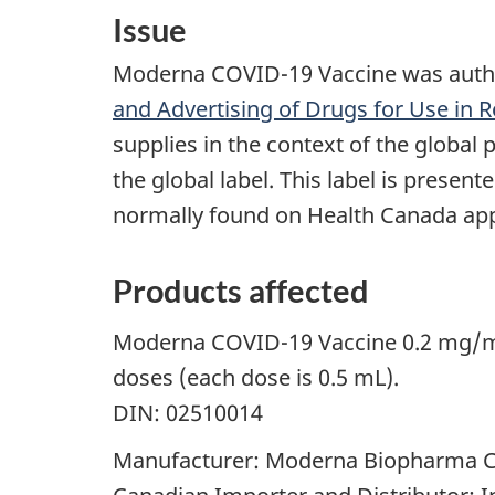
Issue
Moderna COVID-19 Vaccine was author
and Advertising of Drugs for Use in 
supplies in the context of the global 
the global label. This label is prese
normally found on Health Canada appr
Products affected
Moderna COVID-19 Vaccine 0.2 mg/mL s
doses (each dose is 0.5 mL).
DIN: 02510014
Manufacturer: Moderna Biopharma 