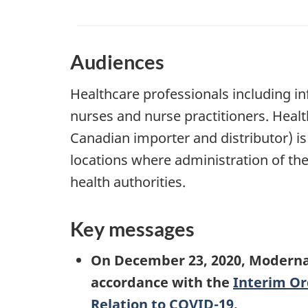
Audiences
Healthcare professionals including inf
nurses and nurse practitioners. Health
Canadian importer and distributor) is
locations where administration of the 
health authorities.
Key messages
On December 23, 2020, Moderna
accordance with the
Interim Or
Relation to COVID-19
.