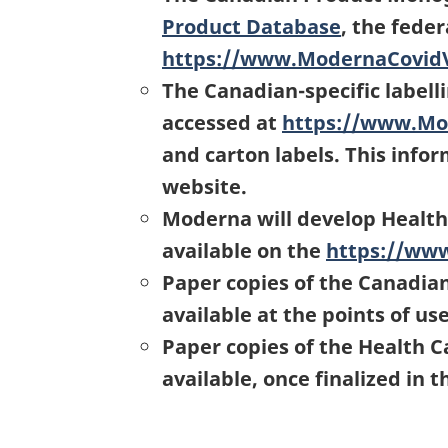
Product Database
, the fede
https://www.ModernaCovid
The Canadian-specific label
accessed at
https://www.Mo
and carton labels. This info
website.
Moderna will develop Health
available on the
https://ww
Paper copies of the Canadia
available at the points of us
Paper copies of the Health C
available, once finalized in 