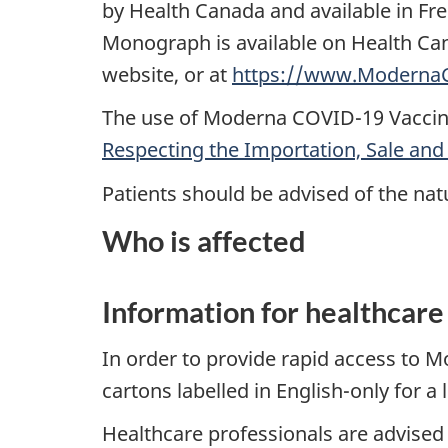
by Health Canada and available in Fr
Monograph is available on Health C
website, or at
https://www.ModernaC
The use of Moderna COVID-19 Vaccine
Respecting the Importation, Sale and
Patients should be advised of the natu
Who is affected
Information for healthcare
In order to provide rapid access to 
cartons labelled in English-only for a 
Healthcare professionals are advised