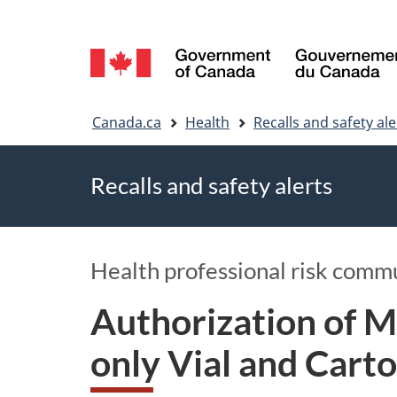
Language
selection
You
Canada.ca
Health
Recalls and safety ale
are
Recalls and safety alerts
here
Health professional risk comm
Authorization of 
only Vial and Cart