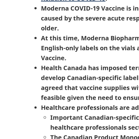
Moderna COVID-19 Vaccine is in
caused by the severe acute resp
older.
At this time, Moderna Biopharm
English-only labels on the vial
Vaccine.
Health Canada has imposed term
develop Canadian-specific label
agreed that vaccine supplies wit
feasible given the need to ensur
Healthcare professionals are ad
Important Canadian-specific 
healthcare professionals sec
The Canadian Product Monogr