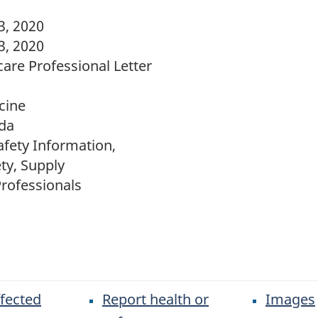
, 2020
, 2020
are Professional Letter
cine
da
fety Information,
ty, Supply
rofessionals
ffected
Report health or
Images