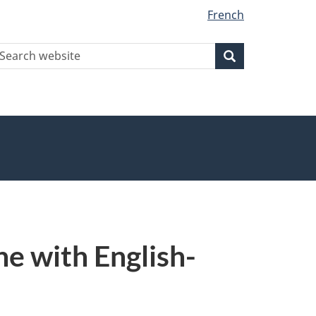
French
earch
Search
Search
ebsite
e with English-