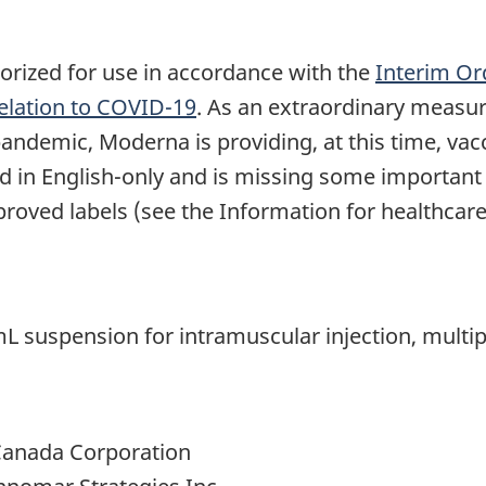
ized for use in accordance with the
Interim Or
Relation to COVID-19
. As an extraordinary measure
pandemic, Moderna is providing, at this time, vac
nted in English-only and is missing some importan
oved labels (see the Information for healthcare 
uspension for intramuscular injection, multiple
Canada Corporation