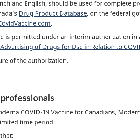
ench and English, should be used for complete p
anada’s
Drug Product Database
, on the federal 
ovidVaccine.com
.
 is permitted under an interim authorization in
 Advertising of Drugs for Use in Relation to COV
re of the authorization.
 professionals
Moderna COVID-19 Vaccine for Canadians, Moderna
limited time period.
 that: