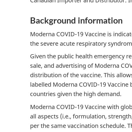
Canadian Importer and Distributor: I
Background information
Moderna COVID-19 Vaccine is indicat
the severe acute respiratory syndrom
Given the public health emergency re
sale, and advertising of Moderna COVID
distribution of the vaccine. This allo
labelled Moderna COVID-19 Vaccine be
countries given the high demand.
Moderna COVID-19 Vaccine with globa
all aspects (i.e., formulation, streng
per the same vaccination schedule.