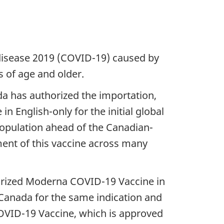
disease 2019 (COVID-19) caused by
 of age and older.
a has authorized the importation,
n English-only for the initial global
 population ahead of the Canadian-
ment of this vaccine across many
orized Moderna COVID-19 Vaccine in
n Canada for the same indication and
VID-19 Vaccine, which is approved