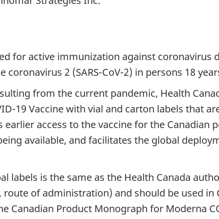
nnomar Strategies Inc.
ed for active immunization against coronavirus 
e coronavirus 2 (SARS-CoV-2) in persons 18 years
sulting from the current pandemic, Health Canad
-19 Vaccine with vial and carton labels that are i
ws earlier access to the vaccine for the Canadian
ing available, and facilitates the global deploy
l labels is the same as the Health Canada auth
th, route of administration) and should be used i
 The Canadian Product Monograph for Moderna CO