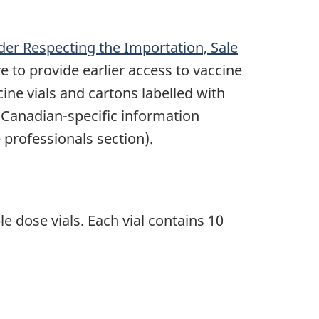
der Respecting the Importation, Sale
 to provide earlier access to vaccine
cine vials and cartons labelled with
t Canadian-specific information
professionals section).
 dose vials. Each vial contains 10