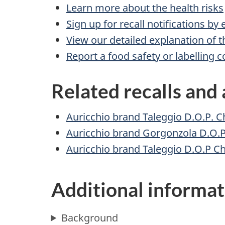
Learn more about the health risks
Sign up for recall notifications by
View our detailed explanation of t
Report a food safety or labelling 
Related recalls and 
Auricchio brand Taleggio D.O.P. C
Auricchio brand Gorgonzola D.O.P
Auricchio brand Taleggio D.O.P C
Additional informat
Background