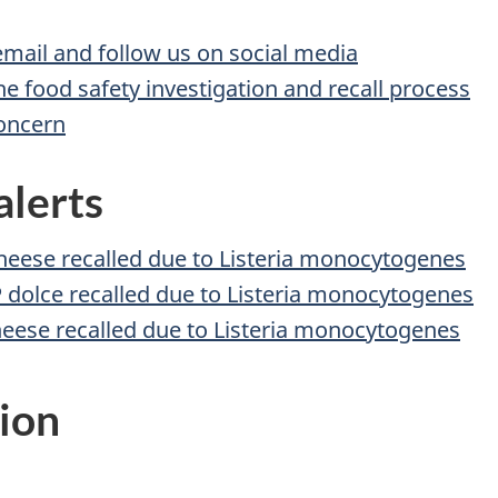
 email and follow us on social media
he food safety investigation and recall process
concern
alerts
heese recalled due to Listeria monocytogenes
 dolce recalled due to Listeria monocytogenes
heese recalled due to Listeria monocytogenes
ion