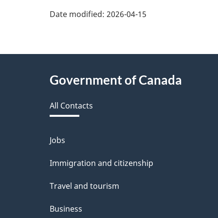
Date modified:
2026-04-15
About
Government of Canada
this
All Contacts
site
Jobs
Themes
and
Immigration and citizenship
topics
Travel and tourism
Business