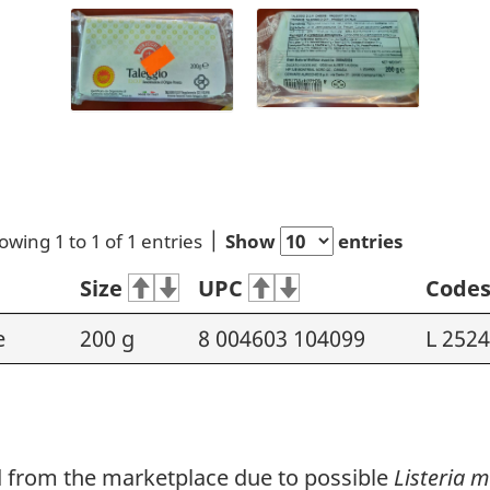
owing 1 to 1 of 1 entries
Show
entries
Size
UPC
Code
e
200 g
8 004603 104099
L 2524
ed from the marketplace due to possible
Listeria