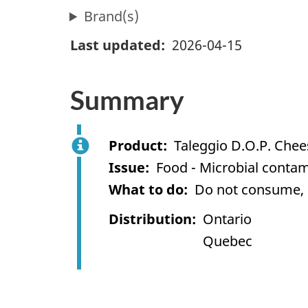
Brand(s)
Last updated
2026-04-15
Summary
Product
Taleggio D.O.P. Chee
Issue
Food - Microbial contami
What to do
Do not consume, us
Distribution
Ontario
Quebec