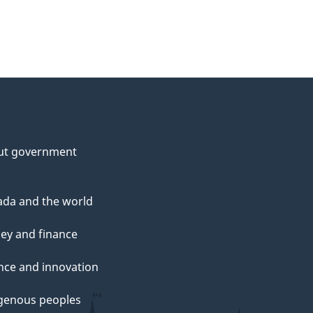
ut government
da and the world
ey and finance
nce and innovation
genous peoples