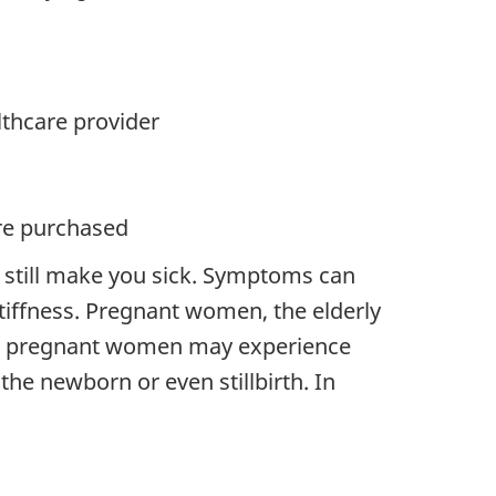
lthcare provider
ere purchased
 still make you sick. Symptoms can
tiffness. Pregnant women, the elderly
ted pregnant women may experience
the newborn or even stillbirth. In