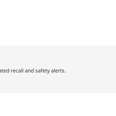
ed recall and safety alerts.