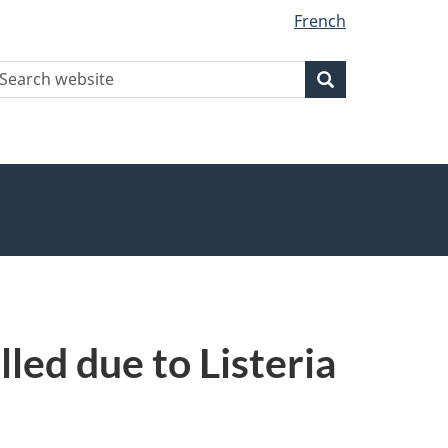
French
earch
Search
Search
ebsite
led due to Listeria