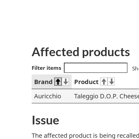
Affected products
Filter items
Sh
Brand
Product
Auricchio
Taleggio D.O.P. Chees
Issue
The affected product is being recall