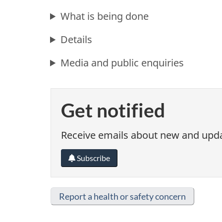
What is being done
Details
Media and public enquiries
Get notified
Receive emails about new and updat
Subscribe
Report a health or safety concern