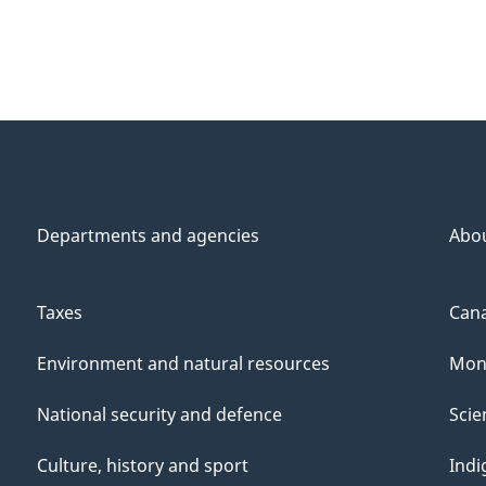
Departments and agencies
Abo
Taxes
Cana
Environment and natural resources
Mon
National security and defence
Scie
Culture, history and sport
Indi