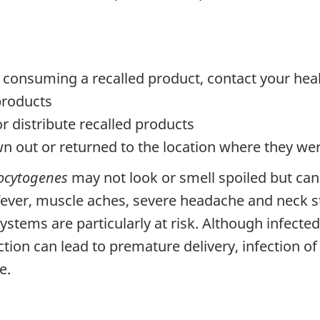
 consuming a recalled product, contact your hea
products
or distribute recalled products
n out or returned to the location where they w
ocytogenes
may not look or smell spoiled but can
 fever, muscle aches, severe headache and neck s
tems are particularly at risk. Although infec
ction can lead to premature delivery, infection of 
e.