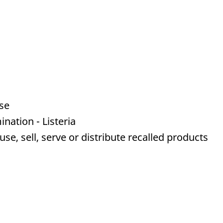
se
nation - Listeria
e, sell, serve or distribute recalled products