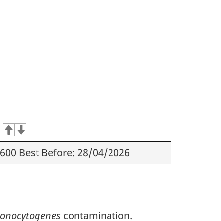
s
600 Best Before: 28/04/2026
 monocytogenes
contamination.