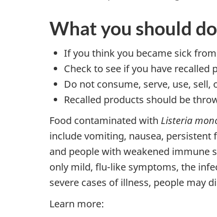
What you should do
If you think you became sick from
Check to see if you have recalled 
Do not consume, serve, use, sell, 
Recalled products should be throw
Food contaminated with
Listeria mon
include vomiting, nausea, persistent
and people with weakened immune sys
only mild, flu-like symptoms, the infe
severe cases of illness, people may di
Learn more: