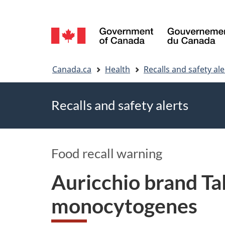
Language
selection
You
Canada.ca
Health
Recalls and safety ale
are
Recalls and safety alerts
here
Food recall warning
Auricchio brand Tal
monocytogenes