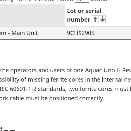
Lot or serial
number
m - Main Unit
9CHS2905
rm the operators and users of one Aquac Uno H Re
ssibility of missing ferrite cores in the internal 
IEC 60601-1-2 standards, two ferrite cores must 
work cable must be positioned correctly.