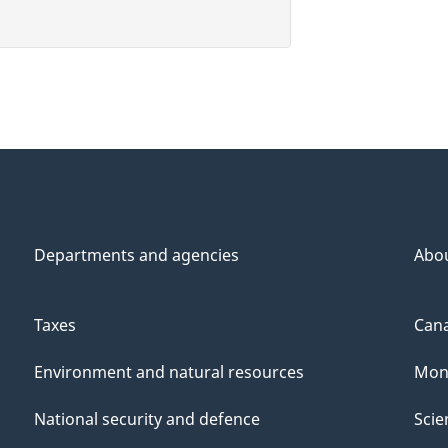
Departments and agencies
Abo
Taxes
Cana
Environment and natural resources
Mon
National security and defence
Scie