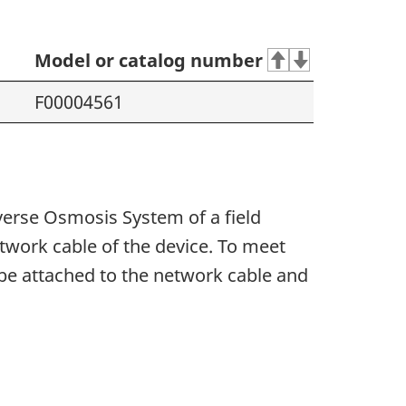
Model or catalog number
F00004561
verse Osmosis System of a field
network cable of the device. To meet
be attached to the network cable and