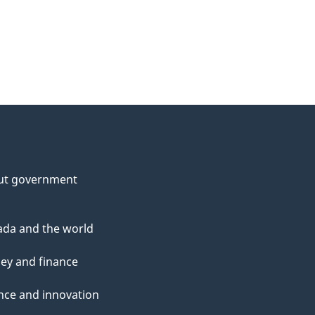
ut government
da and the world
ey and finance
nce and innovation