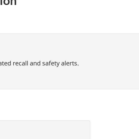
ion
ed recall and safety alerts.