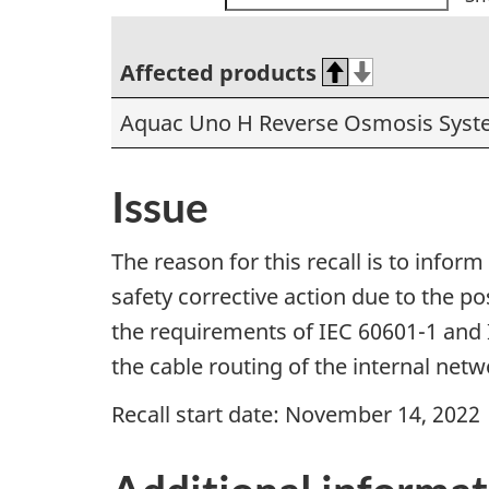
Affected products
Aquac Uno H Reverse Osmosis Syste
Issue
The reason for this recall is to info
safety corrective action due to the po
the requirements of IEC 60601-1 and 
the cable routing of the internal net
Recall start date: November 14, 2022