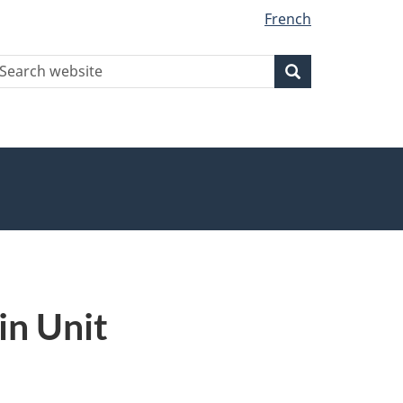
French
earch
Search
Search
ebsite
in Unit