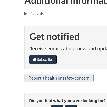
Additional informat
Details
Get notified
Receive emails about new and updat
Subscribe
Report a health or safety concern
G
Did you find what you were looking for?