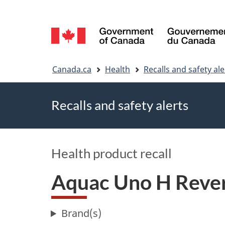
Language
selection
You
Canada.ca
Health
Recalls and safety ale
are
Recalls and safety alerts
here
Health product recall
Aquac Uno H Rever
Brand(s)