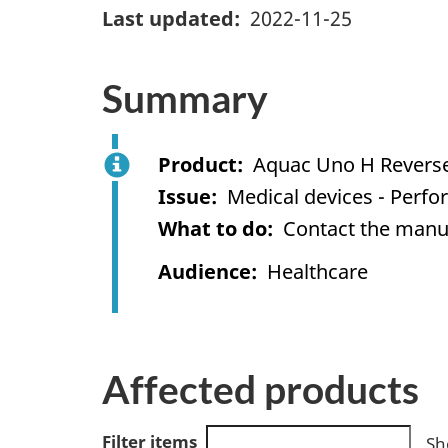
Last updated
2022-11-25
Summary
Product
Aquac Uno H Reverse
Issue
Medical devices - Perf
What to do
Contact the manuf
Audience
Healthcare
Affected products
Filter items
Sh