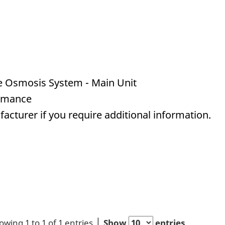
 Osmosis System - Main Unit
ormance
acturer if you require additional information.
owing 1 to 1 of 1 entries
Show
entries