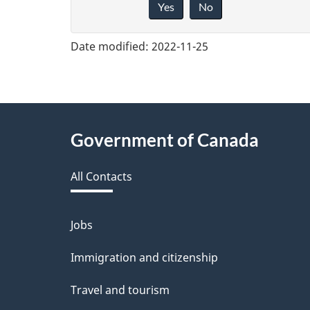
Yes
No
i
v
Date modified:
2022-11-25
e
f
e
About
Government of Canada
e
this
d
All Contacts
site
b
a
Jobs
Themes
and
c
Immigration and citizenship
topics
k
Travel and tourism
a