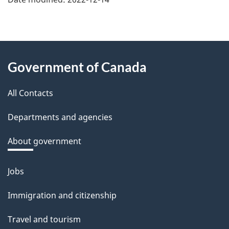
f
e
e
About
d
Government of Canada
this
b
a
All Contacts
site
c
Departments and agencies
k
a
About government
b
o
Jobs
Themes
u
and
Immigration and citizenship
t
topics
t
Travel and tourism