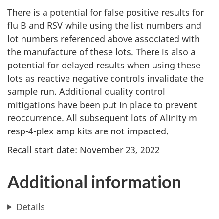
There is a potential for false positive results for
flu B and RSV while using the list numbers and
lot numbers referenced above associated with
the manufacture of these lots. There is also a
potential for delayed results when using these
lots as reactive negative controls invalidate the
sample run. Additional quality control
mitigations have been put in place to prevent
reoccurrence. All subsequent lots of Alinity m
resp-4-plex amp kits are not impacted.
Recall start date: November 23, 2022
Additional information
Details