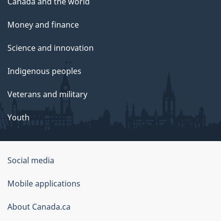
Canada and the world
Money and finance
Science and innovation
Indigenous peoples
Veterans and military
Youth
Social media
About
Mobile applications
this
About Canada.ca
site