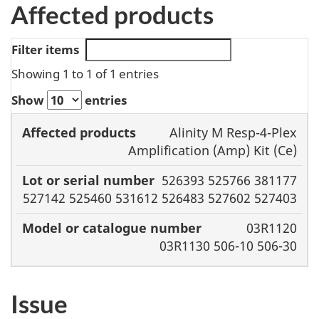
Affected products
Filter items
Showing 1 to 1 of 1 entries
Show
entries
Model or
Alinity M Resp-4-Plex
Affected
Lot or serial
catalogue
Amplification (Amp) Kit (Ce)
products
number
number
526393 525766 381177
527142 525460 531612 526483 527602 527403
03R1120
03R1130 506-10 506-30
Issue