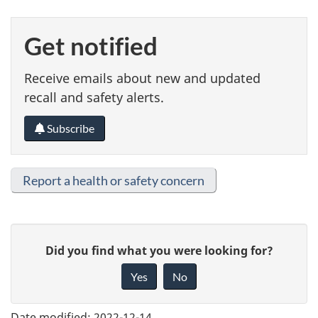
Get notified
Receive emails about new and updated
recall and safety alerts.
Subscribe
Report a health or safety concern
G
Did you find what you were looking for?
i
Yes
No
v
e
Date modified:
2022-12-14