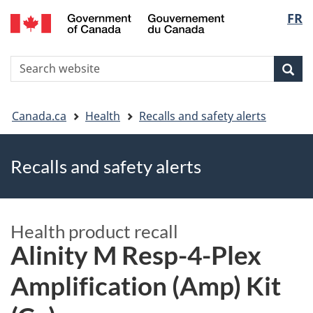
FR
Skip
Skip
Switch
Langu
to
to
to
main
"About
basic
select
S
content
government"
HTML
Sea
Search
W
version
You
Canada.ca
Health
Recalls and safety alerts
are
Recalls and safety alerts
here
Health product recall
Alinity M Resp-4-Plex
Amplification (Amp) Kit