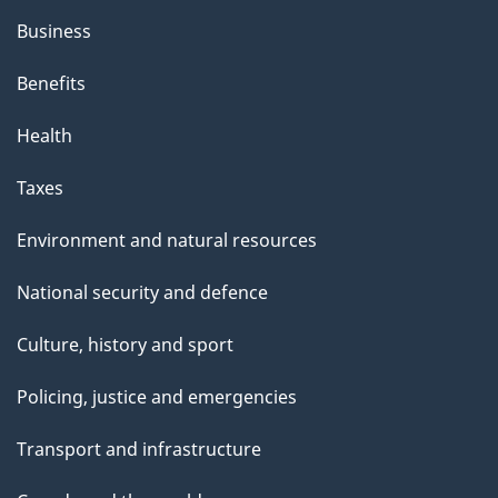
h
Business
i
s
Benefits
p
Health
a
g
Taxes
e
Environment and natural resources
National security and defence
Culture, history and sport
Policing, justice and emergencies
Transport and infrastructure