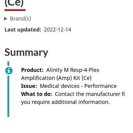
(Ce)
Brand(s)
Last updated
2022-12-14
Summary
Product
Alinity M Resp-4-Plex
Amplification (Amp) Kit (Ce)
Issue
Medical devices - Performance
What to do
Contact the manufacturer fi
you require additional information.