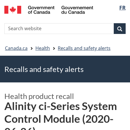
FR
Skip
Skip
Switch
Langu
to
to
to
main
"About
basic
select
S
content
government"
HTML
Sea
Search
W
version
You
Canada.ca
Health
Recalls and safety alerts
are
Recalls and safety alerts
here
Health product recall
Alinity ci-Series System
Control Module (2020-