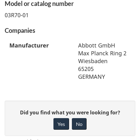
Model or catalog number
03R70-01
Companies
Manufacturer
Abbott GmbH
Max Planck Ring 2
Wiesbaden
65205
GERMANY
G
Did you find what you were looking for?
i
Yes
No
v