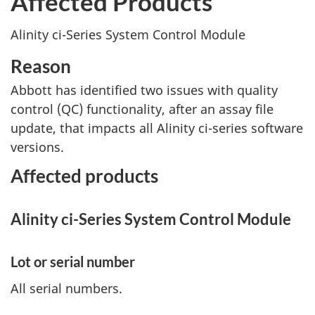
Affected Products
Alinity ci-Series System Control Module
Reason
Abbott has identified two issues with quality
control (QC) functionality, after an assay file
update, that impacts all Alinity ci-series software
versions.
Affected products
Alinity ci-Series System Control Module
Lot or serial number
All serial numbers.