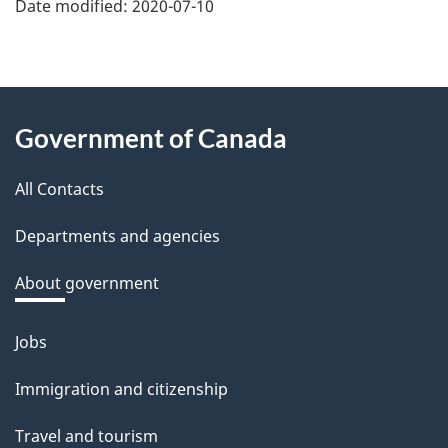
e
Date modified:
2020-07-10
f
e
e
About
d
Government of Canada
this
b
a
All Contacts
site
c
Departments and agencies
k
a
About government
b
o
Jobs
Themes
u
and
Immigration and citizenship
t
topics
t
Travel and tourism