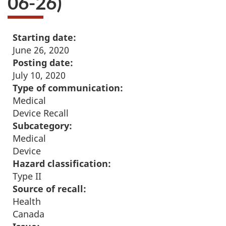
06-26)
Starting date:
June 26, 2020
Posting date:
July 10, 2020
Type of communication:
Medical
Device Recall
Subcategory:
Medical
Device
Hazard classification:
Type II
Source of recall:
Health
Canada