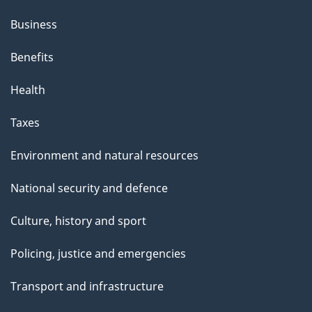
h
Business
i
s
Benefits
p
Health
a
g
Taxes
e
Environment and natural resources
National security and defence
Culture, history and sport
Policing, justice and emergencies
Transport and infrastructure