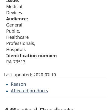
Issue:
Medical
Devices
Audience:
General
Public,
Healthcare
Professionals,
Hospitals
Identification number:
RA-73513
Last updated:
2020-07-10
Reason
Affected products