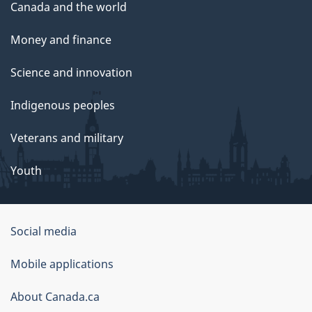
Canada and the world
Money and finance
Science and innovation
Indigenous peoples
Veterans and military
Youth
Social media
About
Mobile applications
this
About Canada.ca
site