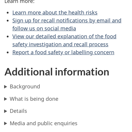
Learn more:
Learn more about the health risks
Sign up for recall notifications by email and
follow us on social media
View our detailed explanation of the food
safety investigation and recall process
Report a food safety or labelling concern
Additional information
Background
What is being done
Details
Media and public enquiries