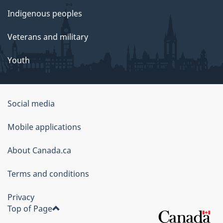
Indigenous peoples
Veterans and military
Youth
Social media
About
Mobile applications
this
About Canada.ca
site
Terms and conditions
Privacy
Top of Page