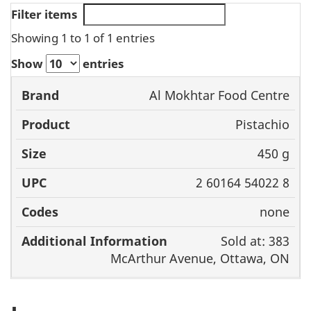
Filter items
Showing 1 to 1 of 1 entries
Show
entries
Product
Al Mokhtar Food Centre
Brand
Size
UPC
C
Pistachio
450 g
2 60164 54022 8
none
Sold at: 383
McArthur Avenue, Ottawa, ON