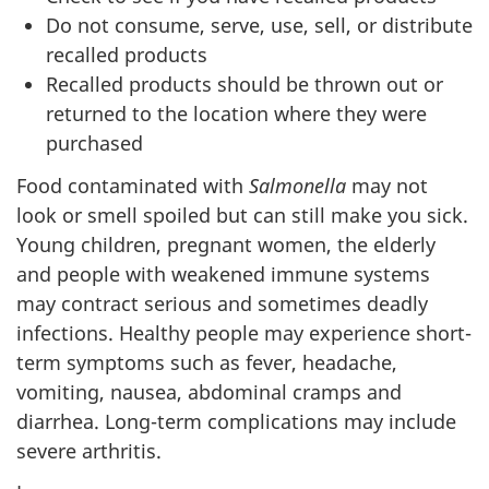
Do not consume, serve, use, sell, or distribute
recalled products
Recalled products should be thrown out or
returned to the location where they were
purchased
Food contaminated with
Salmonella
may not
look or smell spoiled but can still make you sick.
Young children, pregnant women, the elderly
and people with weakened immune systems
may contract serious and sometimes deadly
infections. Healthy people may experience short-
term symptoms such as fever, headache,
vomiting, nausea, abdominal cramps and
diarrhea. Long-term complications may include
severe arthritis.