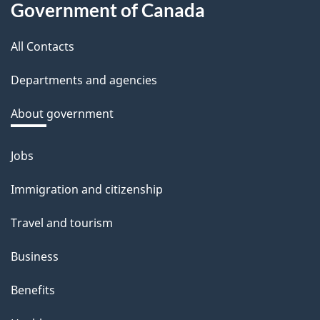
Government of Canada
this
All Contacts
site
Departments and agencies
About government
Jobs
Themes
and
Immigration and citizenship
topics
Travel and tourism
Business
Benefits