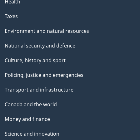
Health
Taxes
Environment and natural resources
National security and defence
Culture, history and sport
Policing, justice and emergencies
Transport and infrastructure
Canada and the world
Money and finance
Science and innovation