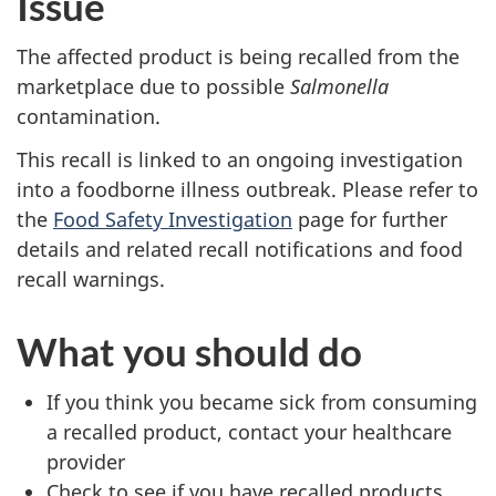
Issue
The affected product is being recalled from the
marketplace due to possible
Salmonella
contamination.
This recall is linked to an ongoing investigation
into a foodborne illness outbreak. Please refer to
the
Food Safety Investigation
page for further
details and related recall notifications and food
recall warnings.
What you should do
If you think you became sick from consuming
a recalled product, contact your healthcare
provider
Check to see if you have recalled products