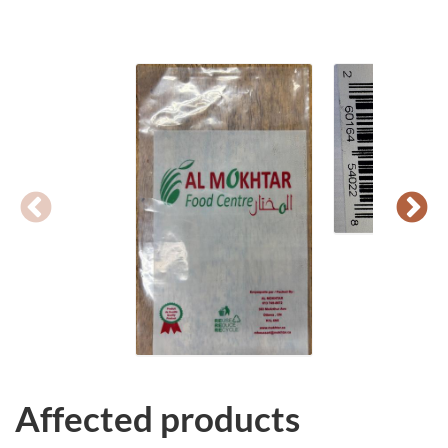
Affected products