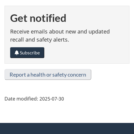
Get notified
Receive emails about new and updated
recall and safety alerts.
Subscribe
Report a health or safety concern
Date modified:
2025-07-30
About