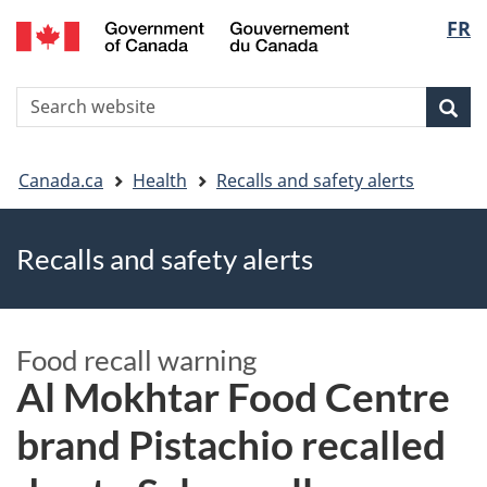
FR
Skip
Skip
Switch
Langu
to
to
to
main
"About
basic
select
S
content
government"
HTML
Sea
Search
W
version
You
Canada.ca
Health
Recalls and safety alerts
are
Recalls and safety alerts
here
Food recall warning
Al Mokhtar Food Centre
brand Pistachio recalled