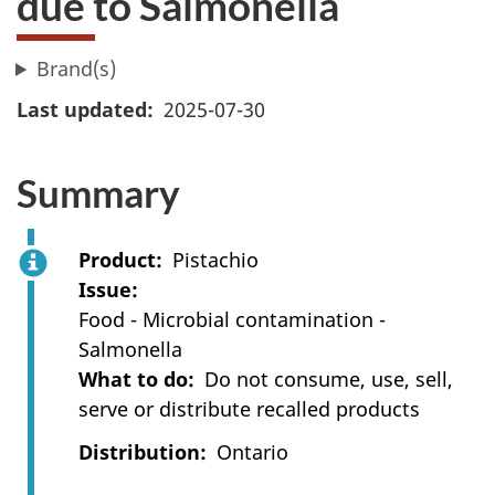
due to Salmonella
Brand(s)
Last updated
2025-07-30
Summary
Product
Pistachio
Issue
Food - Microbial contamination -
Salmonella
What to do
Do not consume, use, sell,
serve or distribute recalled products
Distribution
Ontario