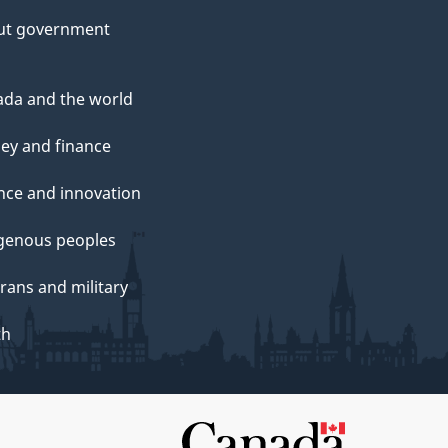
ut government
da and the world
ey and finance
nce and innovation
genous peoples
rans and military
th