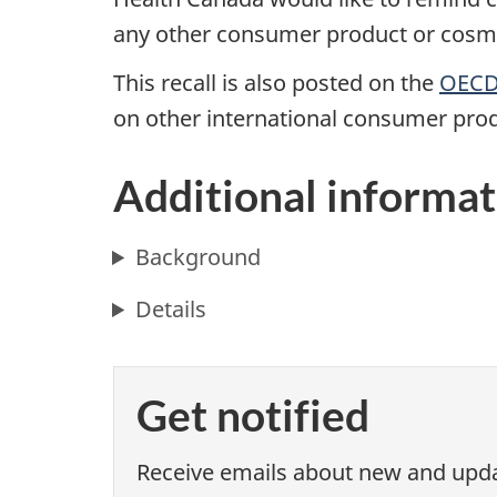
any other consumer product or cosmet
This recall is also posted on the
OECD 
on other international consumer prod
Additional informat
Background
Details
Get notified
Receive emails about new and updat