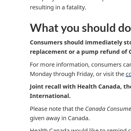
resulting in a fatality.
What you should do
Consumers should immediately sto
replacement or a
pump
refund of 
For more information, consumers can
Monday through Friday, or visit the
c
Joint recall with Health Canada, t
International.
Please note that the
Canada Consumer 
given away in Canada.
Health Canada would like to remind co