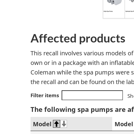
Affected products
This recall involves various models 
own or in a package with an inflatabl
Coleman while the spa pumps were s
the recall and can be found on the la
Filter items
Sh
The following spa pumps are af
Model
Model