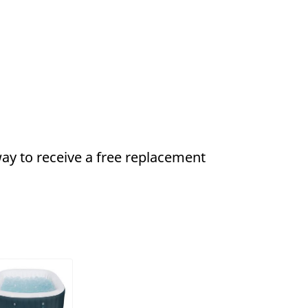
ay to receive a
free
replacement