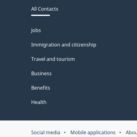
this
d
All Contacts
site
b
a
Jobs
Themes
and
c
Immigration and citizenship
topics
k
Travel and tourism
a
Business
b
Benefits
o
u
Health
t
t
Social media
Mobile applications
Abou