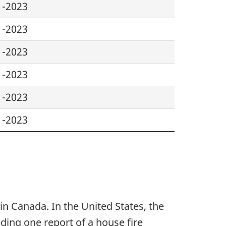
1-2023
1-2023
1-2023
1-2023
1-2023
1-2023
in Canada. In the United States, the
ding one report of a house fire