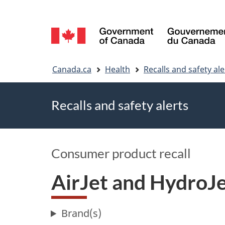
Language
selection
You
Canada.ca
Health
Recalls and safety ale
are
Recalls and safety alerts
here
Consumer product recall
AirJet and HydroJe
Brand(s)