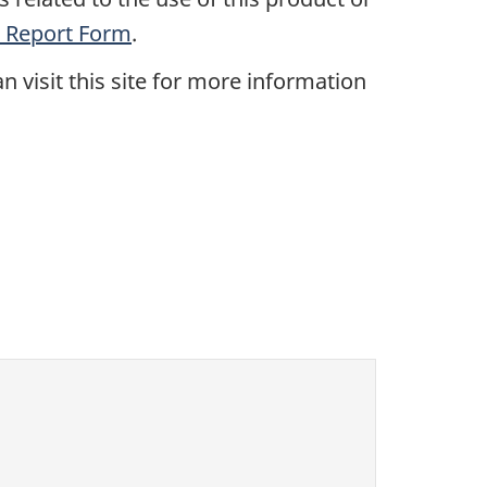
 Report Form
.
n visit this site for more information