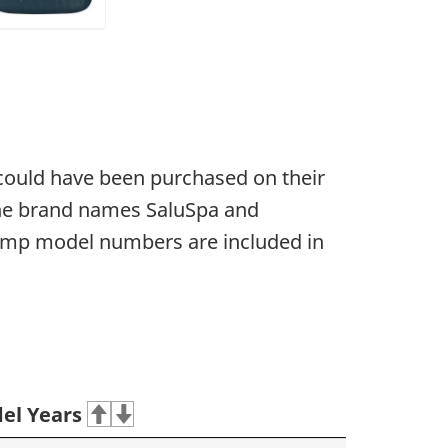
 could have been purchased on their
 the brand names SaluSpa and
ump model numbers are included in
el Years