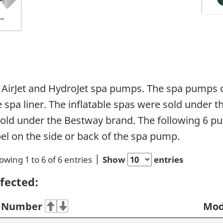
of AirJet and HydroJet spa pumps. The spa pumps
e spa liner. The inflatable spas were sold under
old under the Bestway brand. The following 6 p
bel on the side or back of the spa pump.
owing 1 to 6 of 6 entries
Show
entries
fected:
 Number
Mod