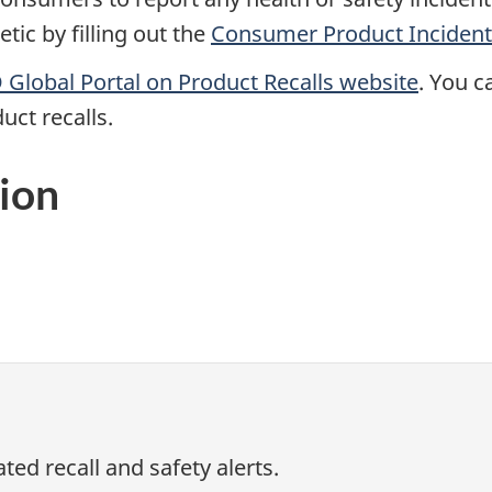
ic by filling out the
Consumer Product Incident
Global Portal on Product Recalls website
.
You ca
uct recalls.
ion
ed recall and safety alerts.