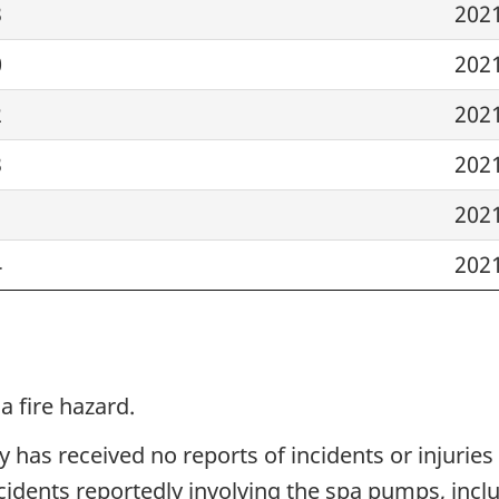
3
202
0
202
2
202
3
202
1
202
4
202
 fire hazard.
 has received no reports of incidents or injuries 
idents reportedly involving the spa pumps, inclu