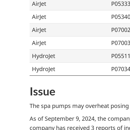
AirJet
P0533
AirJet
P0534
AirJet
P0700
AirJet
P0700
HydroJet
P0551
HydroJet
P0703
Issue
The spa pumps may overheat posing a
As of
September 9, 2024
, the company
company has received 3 reports of inc