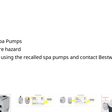
 Spa Pumps
re hazard
using the recalled spa pumps and contact Bestw