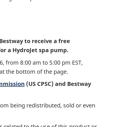
Bestway to receive a
free
for a HydroJet spa pump
.
6, from 8:00 am to 5:00 pm EST,
 at the bottom of the page.
mmission
(US CPSC) and Bestway
rom being redistributed, sold or even
 related to the use of this product or