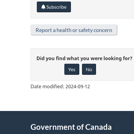
Subscribe
Report a health or safety concern
G
Did you find what you were looking for?
Yes
No
i
v
Date modified:
2024-09-12
e
f
e
About
Government of Canada
e