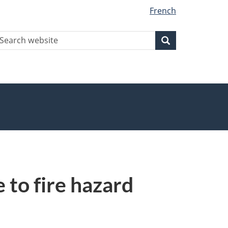
French
earch
Search
Search
ebsite
 to fire hazard