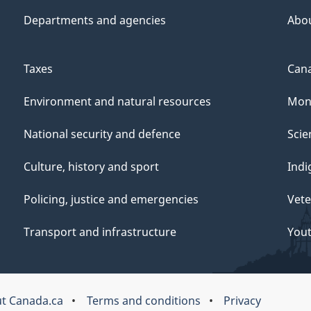
Departments and agencies
Abo
Taxes
Cana
Environment and natural resources
Mon
National security and defence
Scie
Culture, history and sport
Indi
Policing, justice and emergencies
Vete
Transport and infrastructure
You
t Canada.ca
Terms and conditions
Privacy