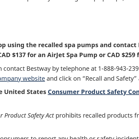
p using the recalled spa pumps and contact 
CAD $137 for an AirJet Spa Pump or CAD $259 
 contact Bestway by telephone at 1-888-943-239
ompany website
and click on “Recall and Safety”
he United States
Consumer Product Safety Co
Product Safety Act
prohibits recalled products f
nsumers to report any health or safety incidents