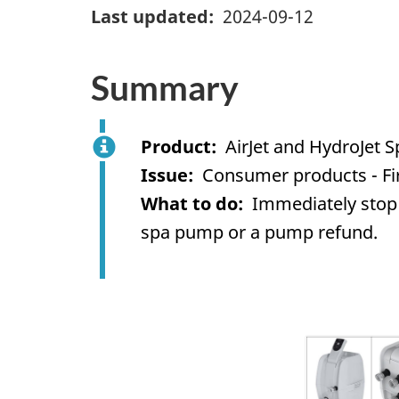
Last updated
2024-09-12
Summary
Product
AirJet and HydroJet
Issue
Consumer products - Fi
What to do
Immediately stop 
spa pump or a
pump
refund.