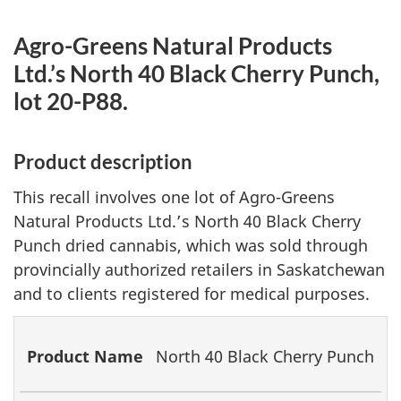
Agro-Greens Natural Products
Ltd.’s North 40 Black Cherry Punch,
lot 20-P88.
Product description
This recall involves one lot of Agro-Greens
Natural Products Ltd.’s North 40 Black Cherry
Punch dried cannabis, which was sold through
provincially authorized retailers in Saskatchewan
and to clients registered for medical purposes.
Product
Lot
Packaging
North 40 Black Cherry Punch
Name
Number
Date