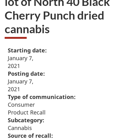
lot of North 40 Black
Cherry Punch dried
cannabis
Starting date:
January 7,
2021
Posting date:
January 7,
2021
Type of communication:
Consumer
Product Recall
Subcategory:
Cannabis
Source of recall: