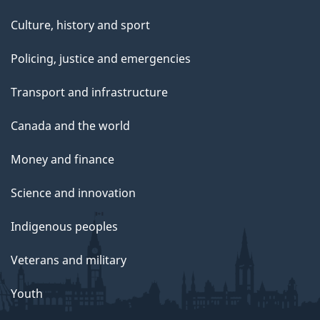
Culture, history and sport
Policing, justice and emergencies
Transport and infrastructure
Canada and the world
Money and finance
Science and innovation
Indigenous peoples
Veterans and military
Youth