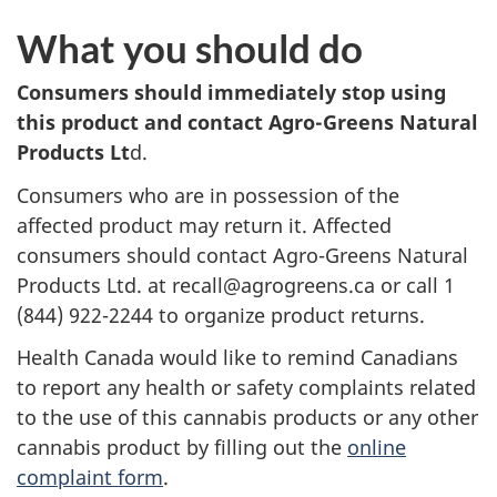
What you should do
Consumers should immediately stop using
this product and contact Agro-Greens Natural
Products Lt
d.
Consumers who are in possession of the
affected product may return it. Affected
consumers should contact Agro-Greens Natural
Products Ltd. at recall@agrogreens.ca or call 1
(844) 922-2244 to organize product returns.
Health Canada would like to remind Canadians
to report any health or safety complaints related
to the use of this cannabis products or any other
cannabis product by filling out the
online
complaint form
.