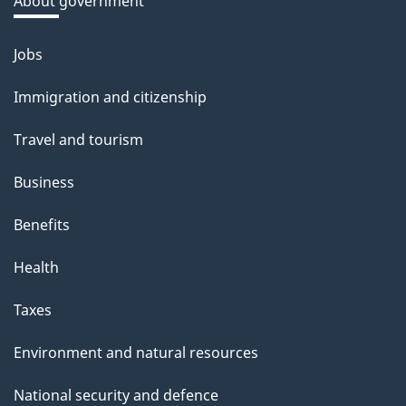
About government
b
o
Jobs
Themes
u
and
Immigration and citizenship
t
topics
t
Travel and tourism
h
Business
i
s
Benefits
p
Health
a
g
Taxes
e
Environment and natural resources
National security and defence