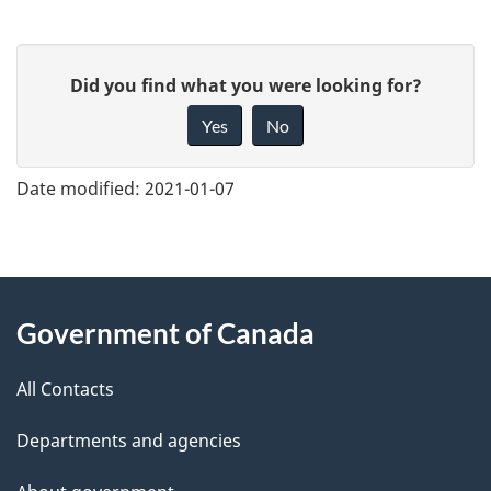
G
Did you find what you were looking for?
i
Yes
No
v
e
Date modified:
2021-01-07
f
e
e
About
d
Government of Canada
this
b
a
All Contacts
site
c
Departments and agencies
k
a