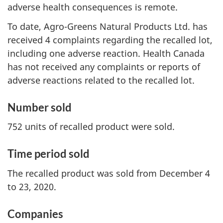
adverse health consequences is remote.
To date, Agro-Greens Natural Products Ltd. has
received 4 complaints regarding the recalled lot,
including one adverse reaction. Health Canada
has not received any complaints or reports of
adverse reactions related to the recalled lot.
Number sold
752 units of recalled product were sold.
Time period sold
The recalled product was sold from December 4
to 23, 2020.
Companies