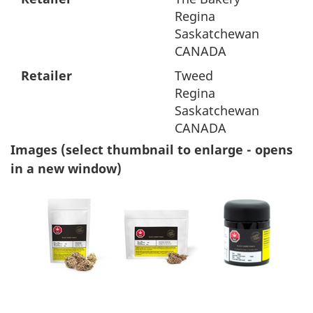
Regina
Saskatchewan
CANADA
Retailer
Tweed
Regina
Saskatchewan
CANADA
Images (select thumbnail to enlarge - opens
in a new window)