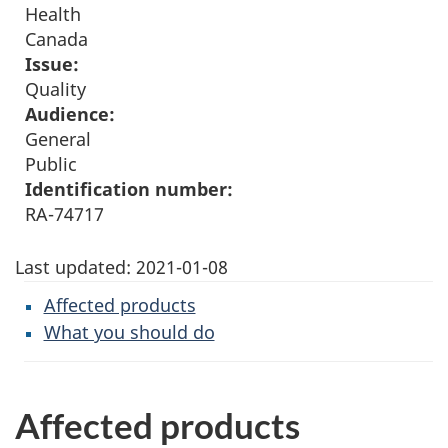
Health
Canada
Issue:
Quality
Audience:
General
Public
Identification number:
RA-74717
Last updated:
2021-01-08
Affected products
What you should do
Affected products