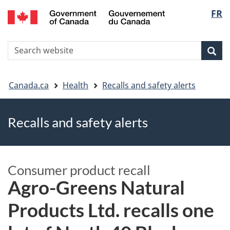
FR
Skip
Skip
Switch
Langu
to
to
to
main
"About
basic
select
S
content
government"
HTML
Sea
Search
W
version
You
Canada.ca
Health
Recalls and safety alerts
are
Recalls and safety alerts
here
Consumer product recall
Agro-Greens Natural
Products Ltd. recalls one