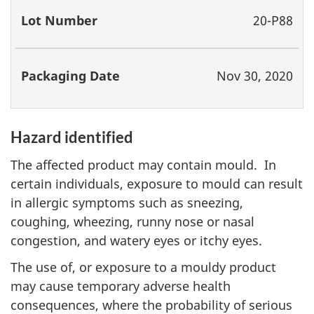
20-P88
Nov 30, 2020
Hazard identified
The affected product may contain mould. In
certain individuals, exposure to mould can result
in allergic symptoms such as sneezing,
coughing, wheezing, runny nose or nasal
congestion, and watery eyes or itchy eyes.
The use of, or exposure to a mouldy product
may cause temporary adverse health
consequences, where the probability of serious