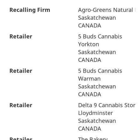
Recalling Firm
Agro-Greens Natural Pr
Saskatchewan
CANADA
Retailer
5 Buds Cannabis
Yorkton
Saskatchewan
CANADA
Retailer
5 Buds Cannabis
Warman
Saskatchewan
CANADA
Retailer
Delta 9 Cannabis Store 
Lloydminster
Saskatchewan
CANADA
Retailer
The Bakery