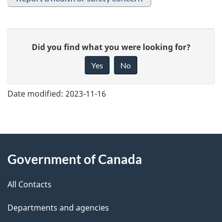
G
Did you find what you were looking for?
i
Yes
No
v
e
Date modified:
2023-11-16
f
e
e
About
d
Government of Canada
this
b
a
All Contacts
site
c
Departments and agencies
k