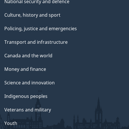
National security and defence
Culture, history and sport
Policing, justice and emergencies
Transport and infrastructure
Canada and the world
Money and finance
Science and innovation
Indigenous peoples
Veterans and military
Youth