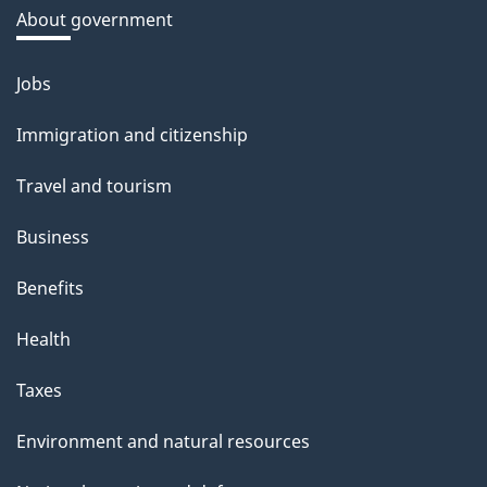
a
About government
b
o
Jobs
Themes
u
and
Immigration and citizenship
t
topics
t
Travel and tourism
h
Business
i
s
Benefits
p
Health
a
g
Taxes
e
Environment and natural resources