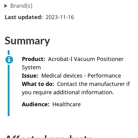
Brand(s)
Last updated
2023-11-16
Summary
Product
Acrobat-I Vacuum Positioner
System
Issue
Medical devices - Performance
What to do
Contact the manufacturer if
you require additional information.
Audience
Healthcare