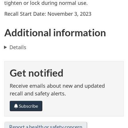
tighten or lock during normal use.
Recall Start Date: November 3, 2023
Additional information
Details
Get notified
Receive emails about new and updated
recall and safety alerts.
Subscribe
Report a health or safety concern