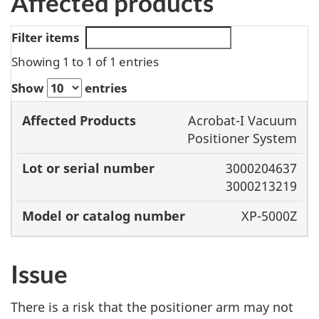
Affected products
Filter items
Showing 1 to 1 of 1 entries
Show
entries
Model or
Acrobat-I Vacuum
Affected
Lot or serial
catalog
Positioner System
Products
number
number
3000204637
3000213219
XP-5000Z
Issue
There is a risk that the positioner arm may not