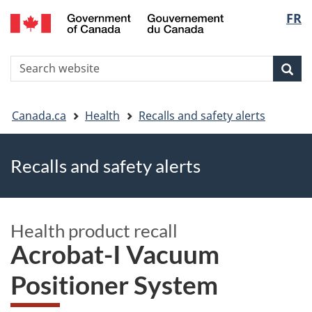
FR
Skip
Skip
Switch
Langu
to
to
to
main
"About
basic
select
S
content
government"
HTML
Sea
Search
W
version
You
Canada.ca
Health
Recalls and safety alerts
are
Recalls and safety alerts
here
Health product recall
Acrobat-I Vacuum
Positioner System