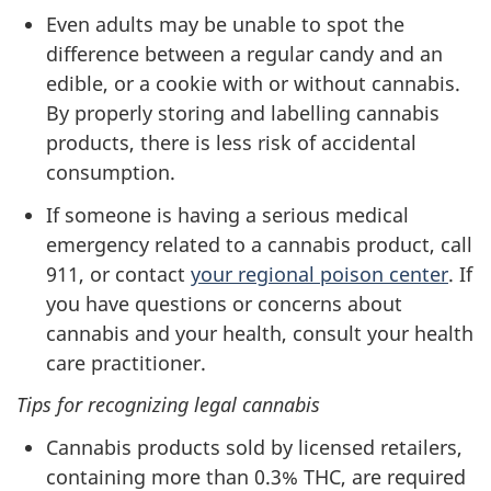
Even adults may be unable to spot the
difference between a regular candy and an
edible, or a cookie with or without cannabis.
By properly storing and labelling cannabis
products, there is less risk of accidental
consumption.
If someone is having a serious medical
emergency related to a cannabis product, call
911, or contact
your regional poison center
. If
you have questions or concerns about
cannabis and your health, consult your health
care practitioner.
Tips for recognizing legal cannabis
Cannabis products sold by licensed retailers,
containing more than 0.3% THC, are required