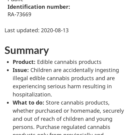
Identification number:
RA-73669
Last updated:
2020-08-13
Summary
Product:
Edible cannabis products
Issue:
Children are accidentally ingesting
illegal edible cannabis products and are
experiencing serious harm resulting in
hospitalization.
What to do:
Store cannabis products,
whether purchased or homemade, securely
and out of reach of children and young
persons. Purchase regulated cannabis