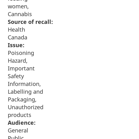
women,
Cannabis
Source of recall:
Health
Canada
Issue:
Poisoning
Hazard,
Important
Safety
Information,
Labelling and
Packaging,
Unauthorized
products
Audience:
General
Public