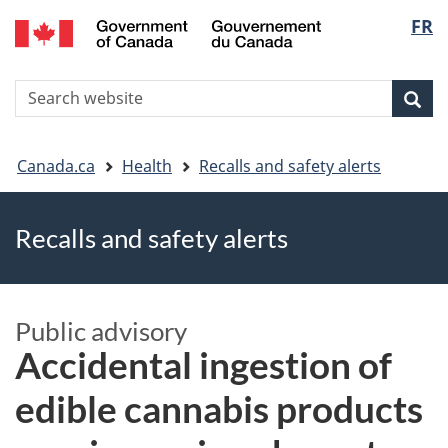
FR
Skip
Skip
Switch
Langu
to
to
to
main
"About
basic
select
S
content
government"
HTML
Sea
Search
W
version
You
Canada.ca
Health
Recalls and safety alerts
are
Recalls and safety alerts
here
Public advisory
Accidental ingestion of
edible cannabis products