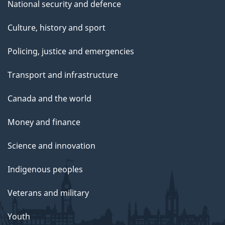
National security and defence
Culture, history and sport
Policing, justice and emergencies
Transport and infrastructure
Canada and the world
Money and finance
Science and innovation
Indigenous peoples
Veterans and military
Youth