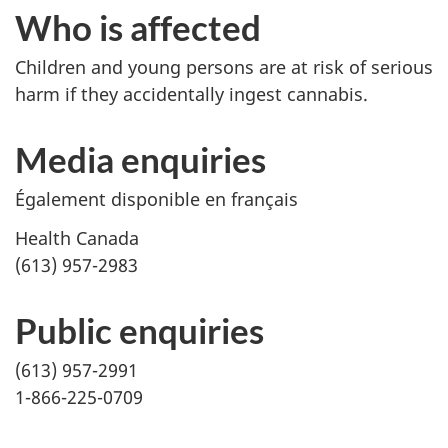
Who is affected
Children and young persons are at risk of serious
harm if they accidentally ingest cannabis.
Media enquiries
Également disponible en français
Health Canada
(613) 957-2983
Public enquiries
(613) 957-2991
1-866-225-0709