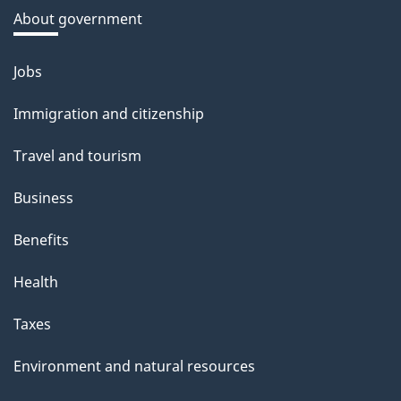
a
About government
b
o
Jobs
Themes
u
and
Immigration and citizenship
t
topics
t
Travel and tourism
h
Business
i
s
Benefits
p
Health
a
g
Taxes
e
Environment and natural resources