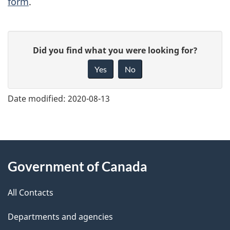
form
.
G
Did you find what you were looking for?
i
Yes
No
v
e
Date modified:
2020-08-13
f
e
e
About
d
Government of Canada
this
b
a
All Contacts
site
c
Departments and agencies
k