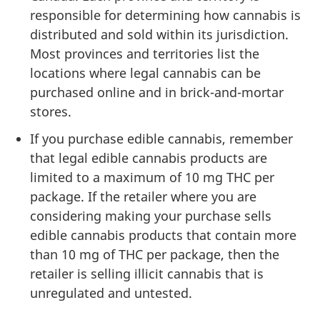
responsible for determining how cannabis is
distributed and sold within its jurisdiction.
Most provinces and territories list the
locations where legal cannabis can be
purchased online and in brick-and-mortar
stores.
If you purchase edible cannabis, remember
that legal edible cannabis products are
limited to a maximum of 10 mg THC per
package. If the retailer where you are
considering making your purchase sells
edible cannabis products that contain more
than 10 mg of THC per package, then the
retailer is selling illicit cannabis that is
unregulated and untested.