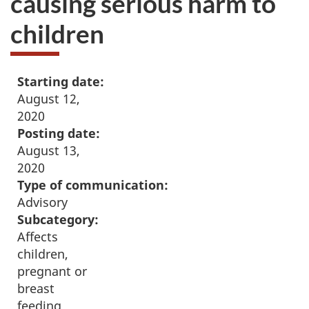
causing serious harm to
children
Starting date:
August 12,
2020
Posting date:
August 13,
2020
Type of communication:
Advisory
Subcategory:
Affects
children,
pregnant or
breast
feeding