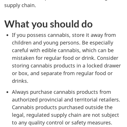
supply chain.
What you should do
If you possess cannabis, store it away from
children and young persons. Be especially
careful with edible cannabis, which can be
mistaken for regular food or drink. Consider
storing cannabis products in a locked drawer
or box, and separate from regular food or
drinks.
Always purchase cannabis products from
authorized provincial and territorial retailers.
Cannabis products purchased outside the
legal, regulated supply chain are not subject
to any quality control or safety measures.