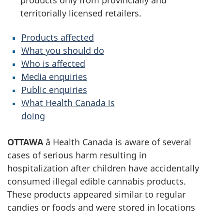
products only from provincially and
territorially licensed retailers.
Products affected
What you should do
Who is affected
Media enquiries
Public enquiries
What Health Canada is
doing
OTTAWA
â Health Canada is aware of several
cases of serious harm resulting in
hospitalization after children have accidentally
consumed illegal edible cannabis products.
These products appeared similar to regular
candies or foods and were stored in locations