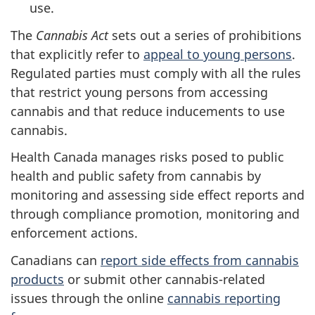
use.
The
Cannabis Act
sets out a series of prohibitions
that explicitly refer to
appeal to young persons
.
Regulated parties must comply with all the rules
that restrict young persons from accessing
cannabis and that reduce inducements to use
cannabis.
Health Canada manages risks posed to public
health and public safety from cannabis by
monitoring and assessing side effect reports and
through compliance promotion, monitoring and
enforcement actions.
Canadians can
report side effects from cannabis
products
or submit other cannabis-related
issues through the online
cannabis reporting