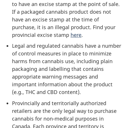
to have an excise stamp at the point of sale.
If a packaged cannabis product does not
have an excise stamp at the time of
purchase, it is an illegal product. Find your
provincial excise stamp
here
.
Legal and regulated cannabis have a number
of control measures in place to minimize
harms from cannabis use, including plain
packaging and labelling that contains
appropriate warning messages and
important information about the product
(e.g., THC and CBD content).
Provincially and territorially authorized
retailers are the only legal way to purchase
cannabis for non-medical purposes in
Canada. Each province and territory is