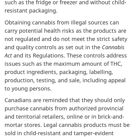
such as the fridge or freezer and without child-
resistant packaging.
Obtaining cannabis from illegal sources can
carry potential health risks as the products are
not regulated and do not meet the strict safety
and quality controls as set out in the
Cannabis
Act
and its Regulations. These controls address
issues such as the maximum amount of THC,
product ingredients, packaging, labelling,
production, testing, and sale, including appeal
to young persons.
Canadians are reminded that they should only
purchase cannabis from authorized provincial
and territorial retailers, online or in brick-and-
mortar stores. Legal cannabis products must be
sold in child-resistant and tamper-evident