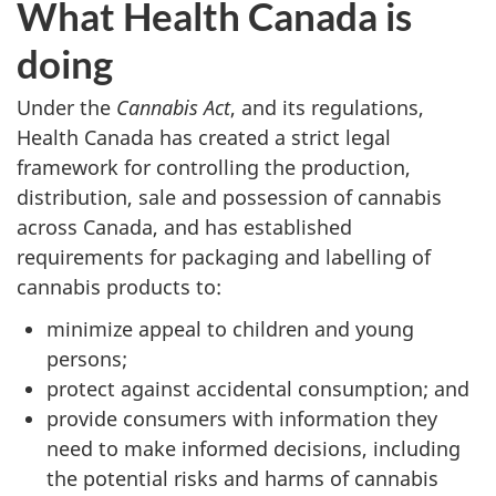
What Health Canada is
doing
Under the
Cannabis Act
, and its regulations,
Health Canada has created a strict legal
framework for controlling the production,
distribution, sale and possession of cannabis
across Canada, and has established
requirements for packaging and labelling of
cannabis products to:
minimize appeal to children and young
persons;
protect against accidental consumption; and
provide consumers with information they
need to make informed decisions, including
the potential risks and harms of cannabis