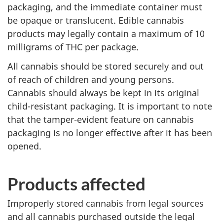
packaging, and the immediate container must
be opaque or translucent. Edible cannabis
products may legally contain a maximum of 10
milligrams of THC per package.
All cannabis should be stored securely and out
of reach of children and young persons.
Cannabis should always be kept in its original
child-resistant packaging. It is important to note
that the tamper-evident feature on cannabis
packaging is no longer effective after it has been
opened.
Products affected
Improperly stored cannabis from legal sources
and all cannabis purchased outside the legal