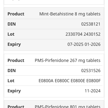
Mint-Betahistine 8 mg tablets
02538121
2330704 2430152
07-2025 01-2026
PMS-Pirfenidone 267 mg tablets
02531526
E0800A E0800C E0800E E0800F
11-2024
PMS-Pirfenidone 801 mg tablets