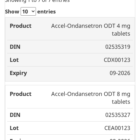
Show
entries
Accel-Ondansetron ODT 4 mg
Product
DIN
Lot
Expiry
tablets
02535319
CDX00123
09-2026
Accel-Ondansetron ODT 8 mg
tablets
02535327
CEA00123