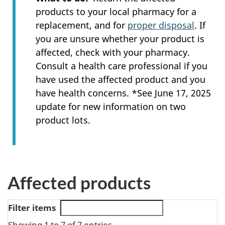
products to your local pharmacy for a
replacement, and for
proper disposal
. If
you are unsure whether your product is
affected, check with your pharmacy.
Consult a health care professional if you
have used the affected product and you
have health concerns. *See June 17, 2025
update for new information on two
product lots.
Affected products
Filter items
Showing 1 to 7 of 7 entries