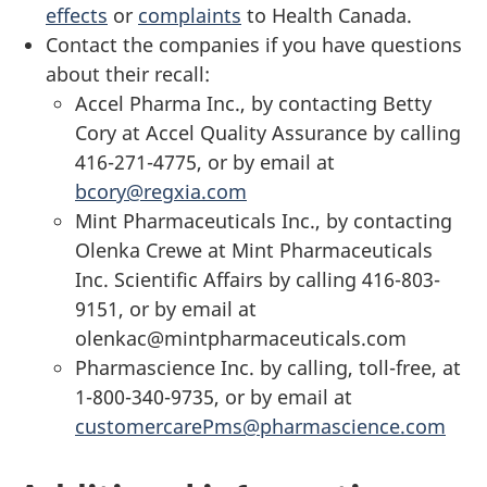
effects
or
complaints
to Health Canada.
Contact the companies if you have questions
about their recall:
Accel Pharma Inc., by contacting Betty
Cory at Accel Quality Assurance by calling
416-271-4775, or by email at
bcory@regxia.com
Mint Pharmaceuticals Inc., by contacting
Olenka Crewe at Mint Pharmaceuticals
Inc. Scientific Affairs by calling 416-803-
9151, or by email at
olenkac@mintpharmaceuticals.com
Pharmascience Inc. by calling, toll-free, at
1-800-340-9735, or by email at
customercarePms@pharmascience.com