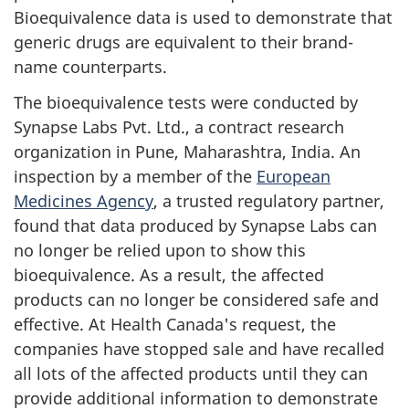
Bioequivalence data is used to demonstrate that
generic drugs are equivalent to their brand-
name counterparts.
The bioequivalence tests were conducted by
Synapse Labs Pvt. Ltd., a contract research
organization in Pune, Maharashtra, India. An
inspection by a member of the
European
Medicines Agency
, a trusted regulatory partner,
found that data produced by Synapse Labs can
no longer be relied upon to show this
bioequivalence. As a result, the affected
products can no longer be considered safe and
effective. At Health Canada's request, the
companies have stopped sale and have recalled
all lots of the affected products until they can
provide additional information to demonstrate