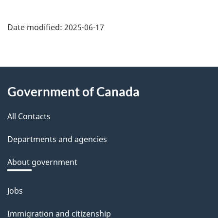
Date modified:
2025-06-17
About
Government of Canada
this
All Contacts
site
Departments and agencies
About government
Jobs
Themes
and
Immigration and citizenship