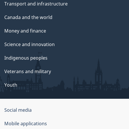
Transport and infrastructure
Canada and the world
Money and finance
Science and innovation
Indigenous peoples
Veterans and military
Youth
Social media
About
Mobile applications
this