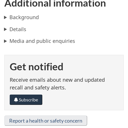
Additional information
Background
Details
Media and public enquiries
Get notified
Receive emails about new and updated
recall and safety alerts.
Subscribe
Report a health or safety concern