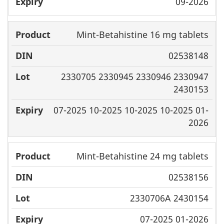
09-2026
Mint-Betahistine 16 mg tablets
02538148
2330705 2330945 2330946 2330947
2430153
07-2025 10-2025 10-2025 10-2025 01-
2026
Mint-Betahistine 24 mg tablets
02538156
2330706A 2430154
07-2025 01-2026