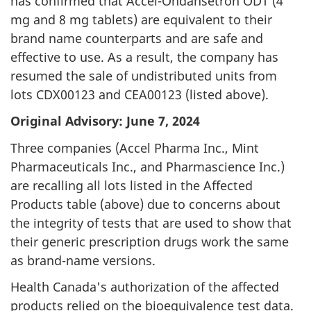
has confirmed that Accel-Ondansetron ODT (4
mg and 8 mg tablets) are equivalent to their
brand name counterparts and are safe and
effective to use. As a result, the company has
resumed the sale of undistributed units from
lots CDX00123 and CEA00123 (listed above).
Original Advisory: June 7, 2024
Three companies (Accel Pharma Inc., Mint
Pharmaceuticals Inc., and Pharmascience Inc.)
are recalling all lots listed in the Affected
Products table (above) due to concerns about
the integrity of tests that are used to show that
their generic prescription drugs work the same
as brand-name versions.
Health Canada's authorization of the affected
products relied on the bioequivalence test data.