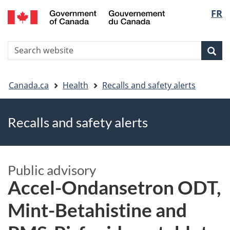
FR
Skip
Skip
Switch
Langu
to
to
to
main
"About
basic
select
S
content
government"
HTML
Sea
Search
W
version
You
Canada.ca
Health
Recalls and safety alerts
are
Recalls and safety alerts
here
Public advisory
Accel-Ondansetron ODT,
Mint-Betahistine and