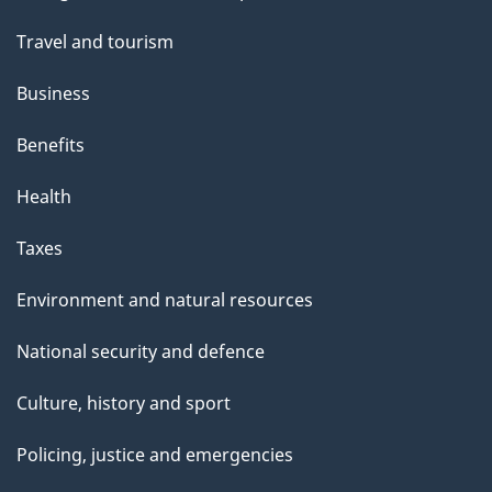
topics
Travel and tourism
Business
Benefits
Health
Taxes
Environment and natural resources
National security and defence
Culture, history and sport
Policing, justice and emergencies