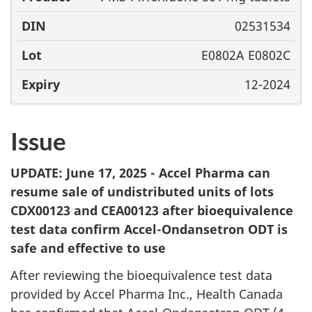
02531534
E0802A E0802C
12-2024
Issue
UPDATE: June 17, 2025 - Accel Pharma can
resume sale of undistributed units of lots
CDX00123 and CEA00123 after bioequivalence
test data confirm Accel-Ondansetron ODT is
safe and effective to use
After reviewing the bioequivalence test data
provided by Accel Pharma Inc., Health Canada