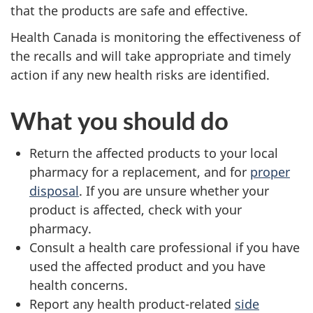
that the products are safe and effective.
Health Canada is monitoring the effectiveness of
the recalls and will take appropriate and timely
action if any new health risks are identified.
What you should do
Return the affected products to your local
pharmacy for a replacement, and for
proper
disposal
. If you are unsure whether your
product is affected, check with your
pharmacy.
Consult a health care professional if you have
used the affected product and you have
health concerns.
Report any health product-related
side