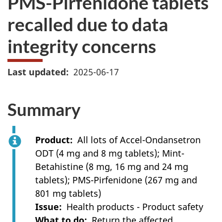
PMS-Pirfenidone tablets
recalled due to data
integrity concerns
Last updated
2025-06-17
Summary
Product
All lots of Accel-Ondansetron
ODT (4 mg and 8 mg tablets); Mint-
Betahistine (8 mg, 16 mg and 24 mg
tablets); PMS-Pirfenidone (267 mg and
801 mg tablets)
Issue
Health products - Product safety
What to do
Return the affected