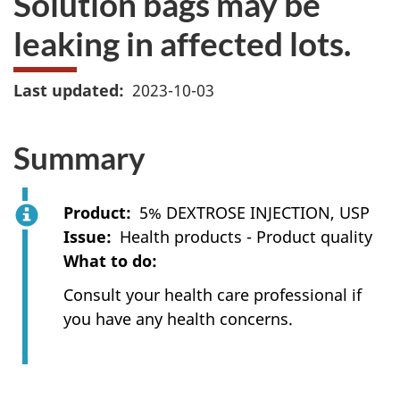
Solution bags may be
leaking in affected lots.
Last updated
2023-10-03
Summary
Product
5% DEXTROSE INJECTION, USP
Issue
Health products - Product quality
What to do
Consult your health care professional if
you have any health concerns.