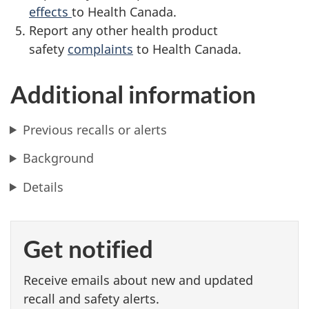
effects
to Health Canada.
Report any other health product
safety
complaints
to Health Canada.
Additional information
Previous recalls or alerts
Background
Details
Get notified
Receive emails about new and updated
recall and safety alerts.