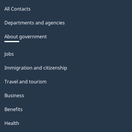
this
a
All Contacts
site
c
Departments and agencies
k
a
About government
b
o
Jobs
Themes
u
and
Immigration and citizenship
t
topics
t
Travel and tourism
h
Business
i
s
Benefits
p
Health
a