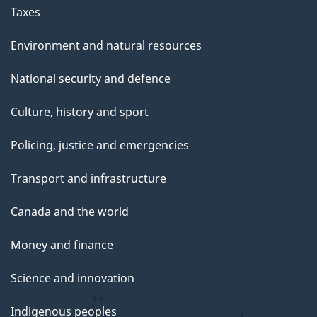
g
Taxes
e
Environment and natural resources
National security and defence
Culture, history and sport
Policing, justice and emergencies
Transport and infrastructure
Canada and the world
Money and finance
Science and innovation
Indigenous peoples