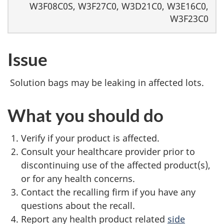
W3F08C0S, W3F27C0, W3D21C0, W3E16C0,
W3F23C0
Issue
Solution bags may be leaking in affected lots.
What you should do
Verify if your product is affected.
Consult your healthcare provider prior to
discontinuing use of the affected product(s),
or for any health concerns.
Contact the recalling firm if you have any
questions about the recall.
Report any health product related
side