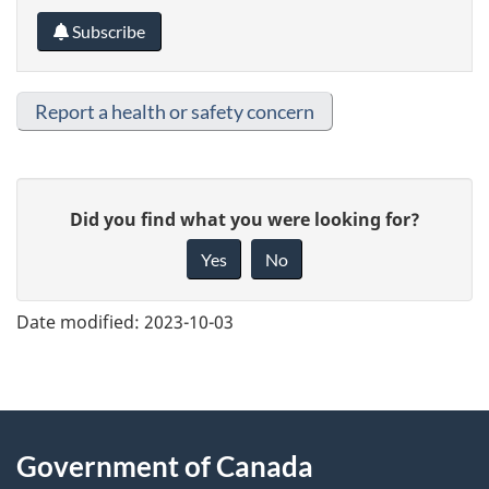
Subscribe
Report a health or safety concern
G
Did you find what you were looking for?
i
Yes
No
v
e
Date modified:
2023-10-03
f
e
e
About
d
Government of Canada
b