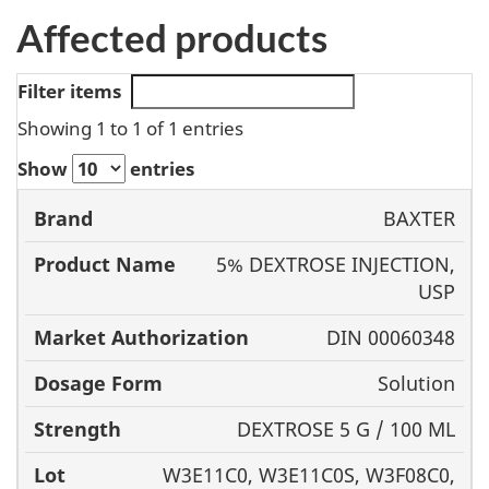
Affected products
Filter items
Showing 1 to 1 of 1 entries
Show
entries
Product
BAXTER
Brand
Name
Market
Dosage
5% DEXTROSE INJECTION,
Authorization
Form
USP
DIN 00060348
Solution
DEXTROSE 5 G / 100 ML
W3E11C0, W3E11C0S, W3F08C0,