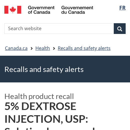
FR
Skip
Skip
Switch
Langu
to
to
to
main
"About
basic
select
S
content
government"
HTML
Sea
Search
W
version
You
Canada.ca
Health
Recalls and safety alerts
are
Recalls and safety alerts
here
Health product recall
5% DEXTROSE
INJECTION, USP: