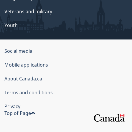
Veterans and military
Youth
Social media
About
Mobile applications
this
About Canada.ca
site
Terms and conditions
Privacy
Top of Page